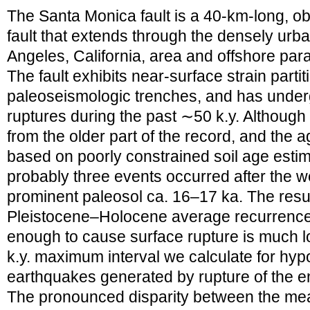
The Santa Monica fault is a 40-km-long, obl
fault that extends through the densely ur
Angeles, California, area and offshore paral
The fault exhibits near-surface strain partit
paleoseismologic trenches, and has underg
ruptures during the past ∼50 k.y. Althoug
from the older part of the record, and the 
based on poorly constrained soil age estim
probably three events occurred after the we
prominent paleosol ca. 16–17 ka. The resul
Pleistocene–Holocene average recurrence i
enough to cause surface rupture is much l
k.y. maximum interval we calculate for hyp
earthquakes generated by rupture of the en
The pronounced disparity between the me