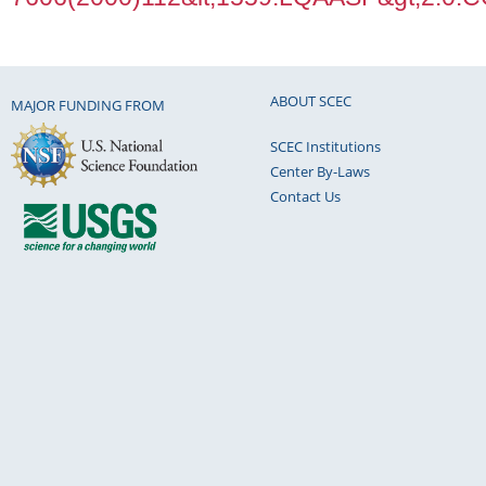
ABOUT SCEC
MAJOR FUNDING FROM
SCEC Institutions
Center By-Laws
Contact Us