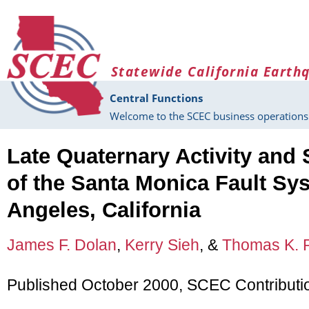
Skip to main content
Statewide California Earth
Central Functions
Welcome to the SCEC business operations 
Late Quaternary Activity and 
of the Santa Monica Fault Sy
Angeles, California
James F. Dolan
,
Kerry Sieh
, &
Thomas K. 
Published October 2000, SCEC Contributi