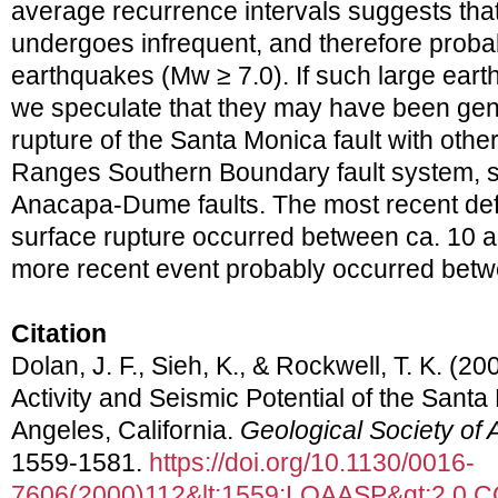
average recurrence intervals suggests that
undergoes infrequent, and therefore probab
earthquakes (Mw ≥ 7.0). If such large ear
we speculate that they may have been ge
rupture of the Santa Monica fault with other
Ranges Southern Boundary fault system, s
Anacapa-Dume faults. The most recent defi
surface rupture occurred between ca. 10 a
more recent event probably occurred betw
Citation
Dolan, J. F., Sieh, K., & Rockwell, T. K. (2
Activity and Seismic Potential of the Sant
Angeles, California.
Geological Society of 
1559-1581.
https://doi.org/10.1130/0016-
7606(2000)112&lt;1559:LQAASP&gt;2.0.C