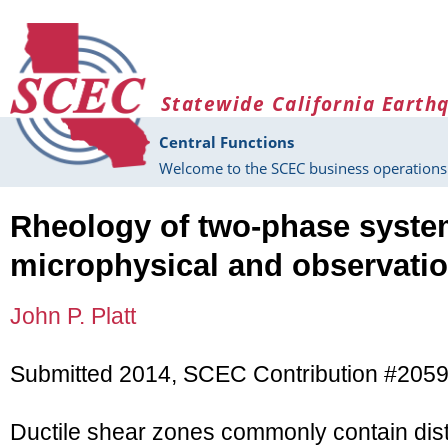
Skip to main content
Statewide California Earth
Central Functions
Welcome to the SCEC business operations 
Rheology of two-phase syste
microphysical and observati
John P. Platt
Submitted 2014, SCEC Contribution #205
Ductile shear zones commonly contain dist