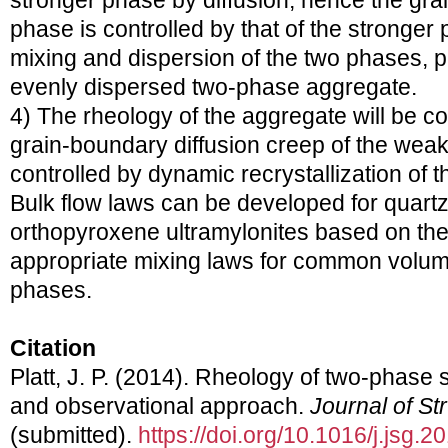
stronger phase by diffusion; hence the gra
phase is controlled by that of the stronger 
mixing and dispersion of the two phases, p
evenly dispersed two-phase aggregate.
4) The rheology of the aggregate will be co
grain-boundary diffusion creep of the weak
controlled by dynamic recrystallization of 
Bulk flow laws can be developed for quartz
orthopyroxene ultramylonites based on th
appropriate mixing laws for common volume
phases.
Citation
Platt, J. P. (2014). Rheology of two-phase
and observational approach.
Journal of St
(submitted).
https://doi.org/10.1016/j.jsg.