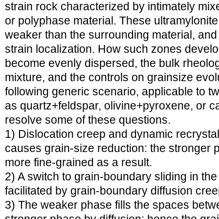
strain rock characterized by intimately mi
or polyphase material. These ultramylonite 
weaker than the surrounding material, and m
strain localization. How such zones devel
become evenly dispersed, the bulk rheolog
mixture, and the controls on grainsize evolu
following generic scenario, applicable to 
as quartz+feldspar, olivine+pyroxene, or c
resolve some of these questions.
1) Dislocation creep and dynamic recrystal
causes grain-size reduction: the stronger p
more fine-grained as a result.
2) A switch to grain-boundary sliding in th
facilitated by grain-boundary diffusion cre
3) The weaker phase fills the spaces betwe