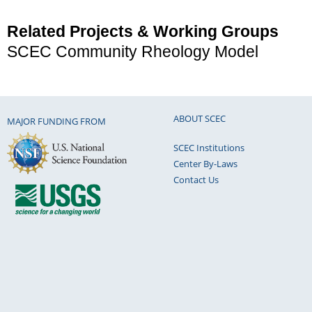
Related Projects & Working Groups
SCEC Community Rheology Model
ABOUT SCEC
MAJOR FUNDING FROM
SCEC Institutions
Center By-Laws
Contact Us