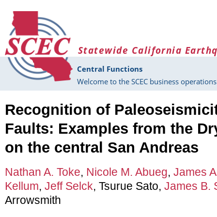
Skip to main content
Statewide California Earth
Central Functions
Welcome to the SCEC business operations 
Recognition of Paleoseismici
Faults: Examples from the Dry
on the central San Andreas
Nathan A. Toke
,
Nicole M. Abueg
,
James A
Kellum
,
Jeff Selck
, Tsurue Sato,
James B. S
Arrowsmith