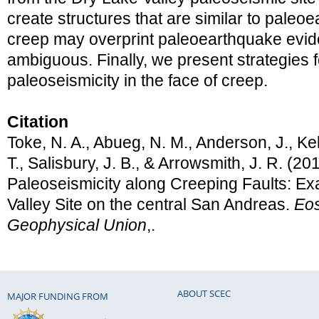
create structures that are similar to pale
creep may overprint paleoearthquake evid
ambiguous. Finally, we present strategies 
paleoseismicity in the face of creep.
Citation
Toke, N. A., Abueg, N. M., Anderson, J., Kell
T., Salisbury, J. B., & Arrowsmith, J. R. (20
Paleoseismicity along Creeping Faults: E
Valley Site on the central San Andreas.
Eos
Geophysical Union
,.
ABOUT SCEC
MAJOR FUNDING FROM