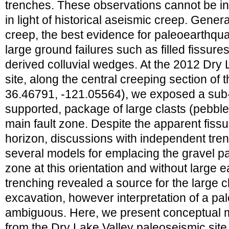
trenches. These observations cannot be i
in light of historical aseismic creep. Genera
creep, the best evidence for paleoearthqu
large ground failures such as filled fissure
derived colluvial wedges. At the 2012 Dry
site, along the central creeping section of 
36.46791, -121.05564), we exposed a sub-v
supported, package of large clasts (pebbles
main fault zone. Despite the apparent fis
horizon, discussions with independent tren
several models for emplacing the gravel pa
zone at this orientation and without large e
trenching revealed a source for the large c
excavation, however interpretation of a p
ambiguous. Here, we present conceptual 
from the Dry Lake Valley paleoseismic sit