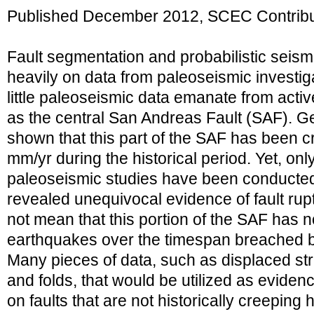
Published December 2012, SCEC Contribu
Fault segmentation and probabilistic seism
heavily on data from paleoseismic investiga
little paleoseismic data emanate from activ
as the central San Andreas Fault (SAF). G
shown that this part of the SAF has been c
mm/yr during the historical period. Yet, onl
paleoseismic studies have been conducted
revealed unequivocal evidence of fault rup
not mean that this portion of the SAF has 
earthquakes over the timespan breached 
Many pieces of data, such as displaced str
and folds, that would be utilized as evide
on faults that are not historically creeping