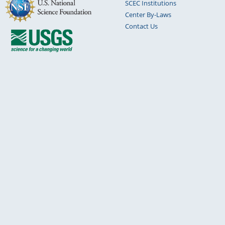
SCEC Institutions
Center By-Laws
Contact Us