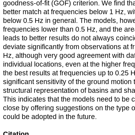
goodness-of-fit (GOF) criterion. We find t
better match at frequencies below 1 Hz, wi
below 0.5 Hz in general. The models, howe
frequencies lower than 0.5 Hz, and the a
leads to better results do not always coinci
deviate significantly from observations at
Hz, although very good agreement with data
individual locations, even at the higher fr
the best results at frequencies up to 0.25 
significant sensitivity of the ground motion 
structural representation of basins and sha
This indicates that the models need to be
close by offering suggestions on the type 
could be adopted in the future.
Citation