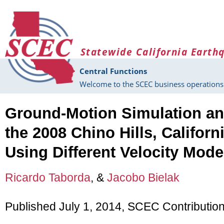
Skip to main content
Statewide California Earth
Central Functions
Welcome to the SCEC business operations 
Ground-Motion Simulation and
the 2008 Chino Hills, Californ
Using Different Velocity Mode
Ricardo Taborda
, &
Jacobo Bielak
Published July 1, 2014, SCEC Contributio