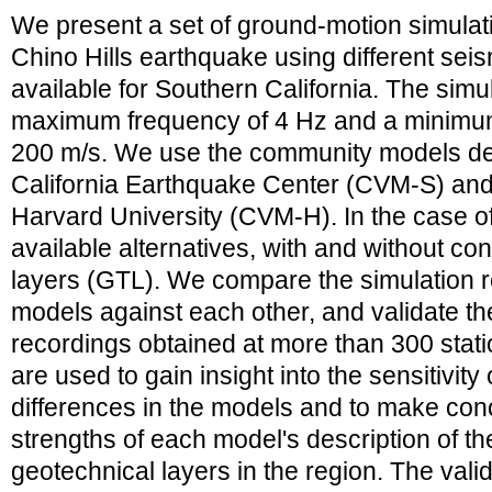
We present a set of ground-motion simulat
Chino Hills earthquake using different sei
available for Southern California. The simul
maximum frequency of 4 Hz and a minimum
200 m/s. We use the community models de
California Earthquake Center (CVM-S) and
Harvard University (CVM-H). In the case 
available alternatives, with and without co
layers (GTL). We compare the simulation re
models against each other, and validate th
recordings obtained at more than 300 stat
are used to gain insight into the sensitivity 
differences in the models and to make con
strengths of each model's description of th
geotechnical layers in the region. The vali