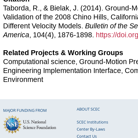
Taborda, R., & Bielak, J. (2014). Ground-M
Validation of the 2008 Chino Hills, Califor
Different Velocity Models.
Bulletin of the S
America
, 104(4), 1876-1898.
https://doi.
Related Projects & Working Groups
Computational science, Ground-Motion Pre
Engineering Implementation Interface, Co
Environment
ABOUT SCEC
MAJOR FUNDING FROM
SCEC Institutions
Center By-Laws
Contact Us