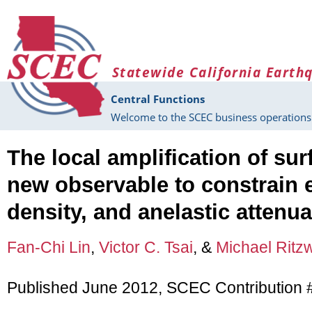
Skip to main content
Statewide California Earth
Central Functions
Welcome to the SCEC business operations 
The local amplification of su
new observable to constrain el
density, and anelastic attenua
Fan-Chi Lin
,
Victor C. Tsai
, &
Michael Ritzw
Published June 2012, SCEC Contribution