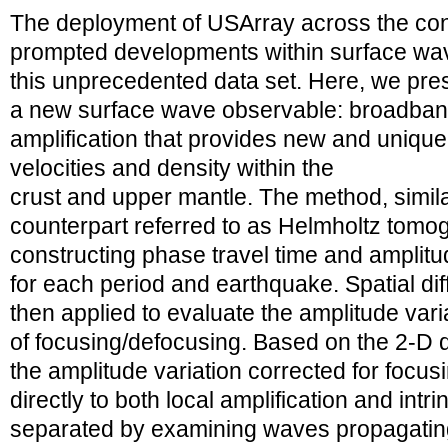
The deployment of USArray across the con
prompted developments within surface wav
this unprecedented data set. Here, we pr
a new surface wave observable: broadban
amplification that provides new and unique 
velocities and density within the
crust and upper mantle. The method, similar
counterpart referred to as Helmholtz tomogr
constructing phase travel time and amplit
for each period and earthquake. Spatial dif
then applied to evaluate the amplitude varia
of focusing/defocusing. Based on the 2-D
the amplitude variation corrected for focus
directly to both local amplification and intr
separated by examining waves propagating 