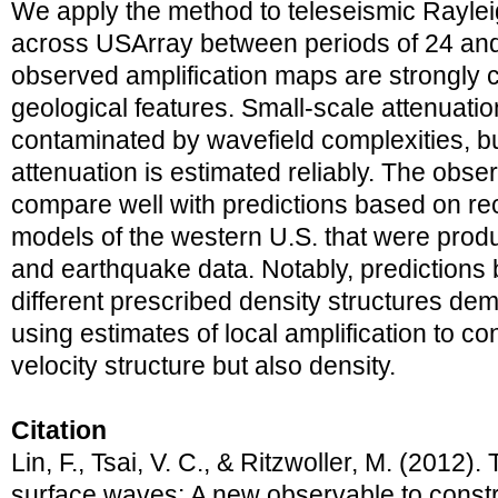
We apply the method to teleseismic Rayl
across USArray between periods of 24 and
observed amplification maps are strongly 
geological features. Small-scale attenuat
contaminated by wavefield complexities, bu
attenuation is estimated reliably. The obs
compare well with predictions based on re
models of the western U.S. that were prod
and earthquake data. Notably, predictions
different prescribed density structures dem
using estimates of local amplification to co
velocity structure but also density.
Citation
Lin, F., Tsai, V. C., & Ritzwoller, M. (2012).
surface waves: A new observable to constrai