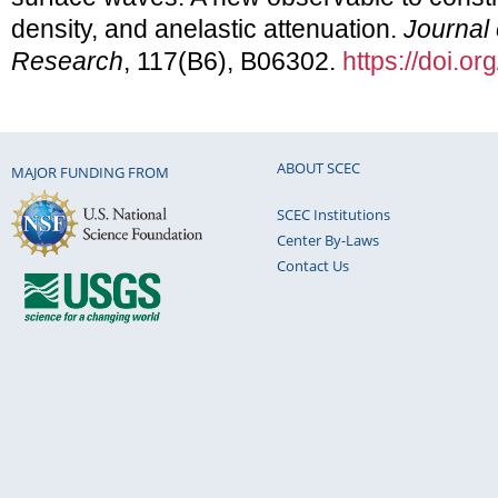
density, and anelastic attenuation.
Journal
Research
, 117(B6), B06302.
https://doi.
ABOUT SCEC
MAJOR FUNDING FROM
SCEC Institutions
Center By-Laws
Contact Us