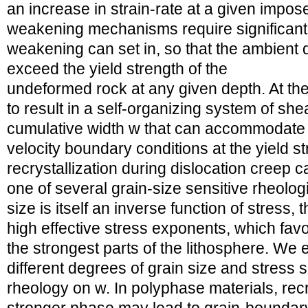
an increase in strain-rate at a given impos
weakening mechanisms require significant
weakening can set in, so that the ambient d
exceed the yield strength of the
undeformed rock at any given depth. At the p
to result in a self-organizing system of sh
cumulative width w that can accommodate 
velocity boundary conditions at the yield 
recrystallization during dislocation creep ca
one of several grain-size sensitive rheolo
size is itself an inverse function of stress
high effective stress exponents, which fav
the strongest parts of the lithosphere. We 
different degrees of grain size and stress s
rheology on w. In polyphase materials, recry