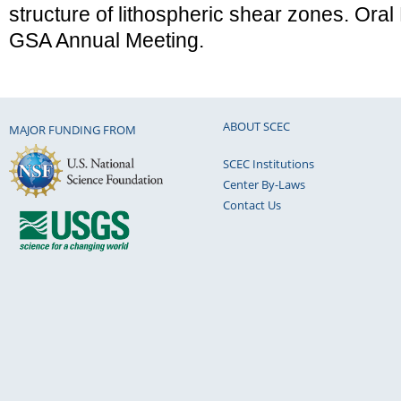
structure of lithospheric shear zones. Oral
GSA Annual Meeting.
ABOUT SCEC
MAJOR FUNDING FROM
SCEC Institutions
Center By-Laws
Contact Us