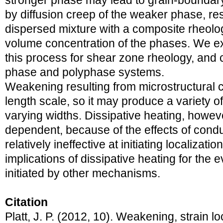
stronger phase may lead to grain-bounda
by diffusion creep of the weaker phase, res
dispersed mixture with a composite rheolog
volume concentration of the phases. We ex
this process for shear zone rheology, and 
phase and polyphase systems.
Weakening resulting from microstructural 
length scale, so it may produce a variety o
varying widths. Dissipative heating, howeve
dependent, because of the effects of conduc
relatively ineffective at initiating localiza
implications of dissipative heating for the 
initiated by other mechanisms.
Citation
Platt, J. P. (2012, 10). Weakening, strain l