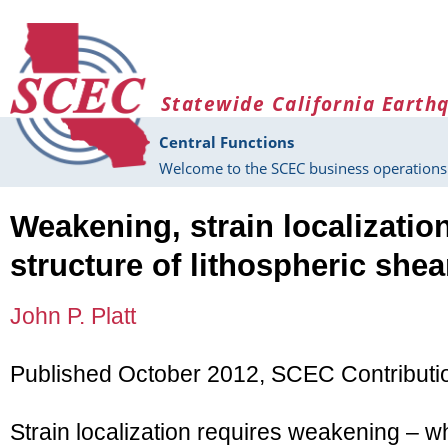
Skip to main content
Statewide California Earth
Central Functions
Welcome to the SCEC business operations 
Weakening, strain localizatio
structure of lithospheric she
John P. Platt
Published October 2012, SCEC Contributi
Strain localization requires weakening – 