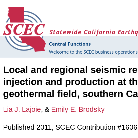
Skip to main content
Statewide California Earth
Central Functions
Welcome to the SCEC business operations 
Local and regional seismic r
injection and production at t
geothermal field, southern Ca
Lia J. Lajoie
, &
Emily E. Brodsky
Published 2011, SCEC Contribution #1606