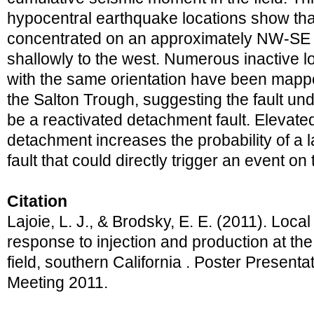
hypocentral earthquake locations show that
concentrated on an approximately NW-SE st
shallowly to the west. Numerous inactive l
with the same orientation have been mapp
the Salton Trough, suggesting the fault un
be a reactivated detachment fault. Elevated
detachment increases the probability of a 
fault that could directly trigger an event on
Citation
Lajoie, L. J., & Brodsky, E. E. (2011). Loca
response to injection and production at th
field, southern California . Poster Presen
Meeting 2011.