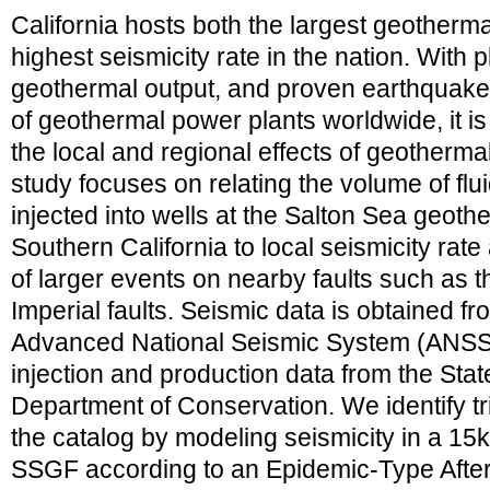
California hosts both the largest geotherm
highest seismicity rate in the nation. With 
geothermal output, and proven earthquake tr
of geothermal power plants worldwide, it is
the local and regional effects of geotherma
study focuses on relating the volume of flu
injected into wells at the Salton Sea geoth
Southern California to local seismicity rate
of larger events on nearby faults such as
Imperial faults. Seismic data is obtained fr
Advanced National Seismic System (ANSS
injection and production data from the State
Department of Conservation. We identify t
the catalog by modeling seismicity in a 15
SSGF according to an Epidemic-Type Aft