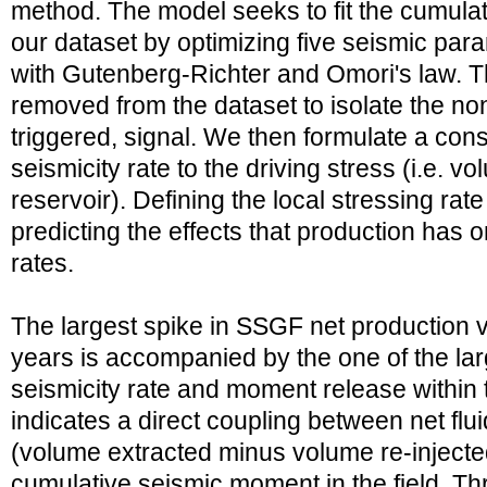
method. The model seeks to fit the cumulat
our dataset by optimizing five seismic pa
with Gutenberg-Richter and Omori's law. T
removed from the dataset to isolate the no
triggered, signal. We then formulate a const
seismicity rate to the driving stress (i.e. vo
reservoir). Defining the local stressing rate
predicting the effects that production has o
rates.
The largest spike in SSGF net production 
years is accompanied by the one of the lar
seismicity rate and moment release within 
indicates a direct coupling between net fl
(volume extracted minus volume re-injecte
cumulative seismic moment in the field. Th