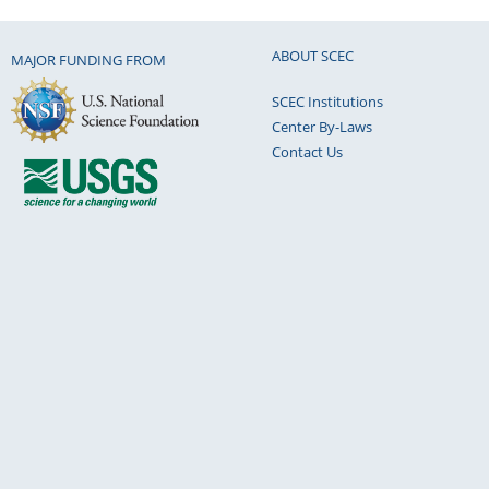
ABOUT SCEC
MAJOR FUNDING FROM
SCEC Institutions
Center By-Laws
Contact Us