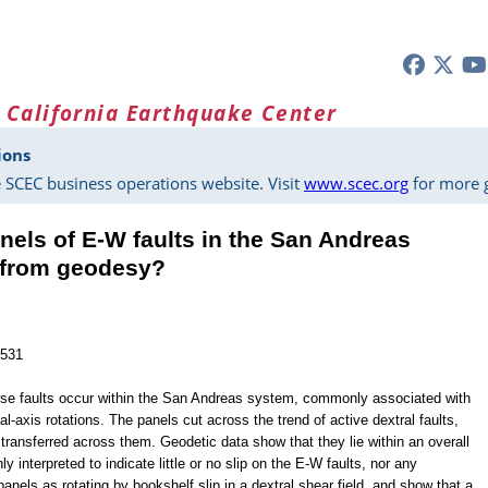
 California Earthquake Center
ions
 SCEC business operations website. Visit
www.scec.org
for more g
nels of E-W faults in the San Andreas
l from geodesy?
1531
erse faults occur within the San Andreas system, commonly associated with
l-axis rotations. The panels cut across the trend of active dextral faults,
transferred across them. Geodetic data show that they lie within an overall
 interpreted to indicate little or no slip on the E-W faults, nor any
panels as rotating by bookshelf slip in a dextral shear field, and show that a