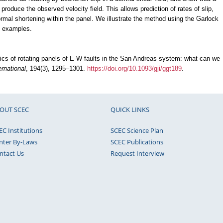
 produce the observed velocity field. This allows prediction of rates of slip,
-normal shortening within the panel. We illustrate the method using the Garlock
s examples.
tics of rotating panels of E-W faults in the San Andreas system: what can we
rnational
, 194(3), 1295–1301.
https://doi.org/10.1093/gji/ggt189
.
OUT SCEC
QUICK LINKS
EC Institutions
SCEC Science Plan
nter By-Laws
SCEC Publications
ntact Us
Request Interview