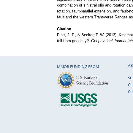
combination of sinistral slip and rotation can
rotation, fault-parallel extension, and fault
fault and the western Transverse Ranges a
Citation
Platt, J. P., & Becker, T. W. (2013). Kinema
tell from geodesy?.
Geophysical Journal Inte
AB
MAJOR FUNDING FROM
SC
Ce
Co