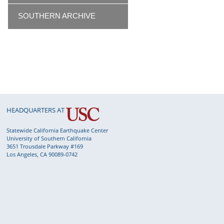
SOUTHERN ARCHIVE
HEADQUARTERS AT
Statewide California Earthquake Center
University of Southern California
3651 Trousdale Parkway #169
Los Angeles, CA 90089-0742