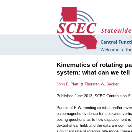
Skip to main content
Statewide
Central Funct
Welcome to the
Kinematics of rotating pa
system: what can we tel
John P. Platt
, &
Thorsten W. Becker
Published June 2013, SCEC Contribution #
Panels of E-W-trending sinistral and/or rev
paleomagnetic evidence for clockwise vertica
posing questions as to how displacement is 
dextral shear field, and the data are commonly
significant rate of rotation. We model these 