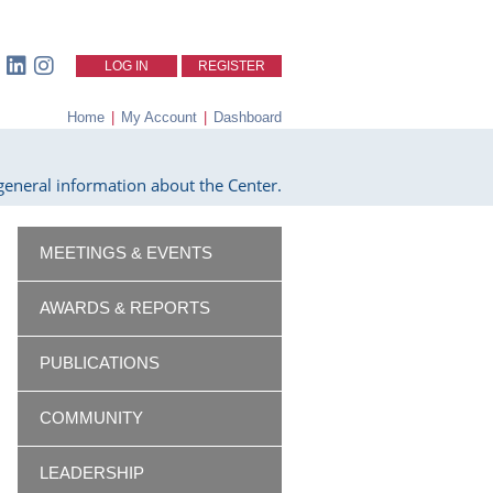
LOG IN
REGISTER
Home
|
My Account
|
Dashboard
eneral information about the Center.
MEETINGS & EVENTS
AWARDS & REPORTS
PUBLICATIONS
COMMUNITY
LEADERSHIP