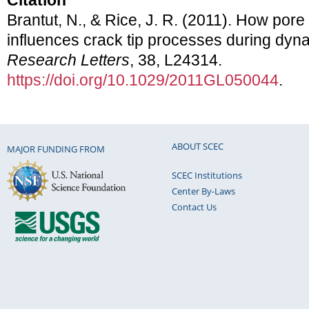
Citation
Brantut, N., & Rice, J. R. (2011). How pore 
influences crack tip processes during dyn
Research Letters
, 38, L24314.
https://doi.org/10.1029/2011GL050044
.
ABOUT SCEC
MAJOR FUNDING FROM
SCEC Institutions
Center By-Laws
Contact Us