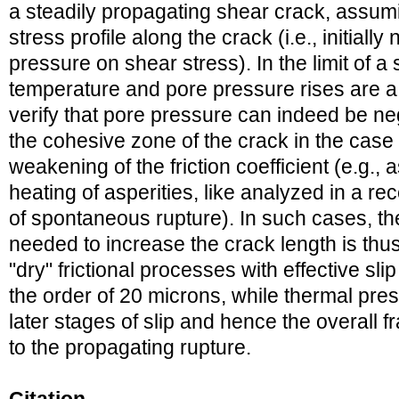
a steadily propagating shear crack, assum
stress profile along the crack (i.e., initially
pressure on shear stress). In the limit of a 
temperature and pore pressure rises are a 
verify that pore pressure can indeed be neg
the cohesive zone of the crack in the case 
weakening of the friction coefficient (e.g.,
heating of asperities, like analyzed in a re
of spontaneous rupture). In such cases, th
needed to increase the crack length is thus
"dry" frictional processes with effective sl
the order of 20 microns, while thermal pres
later stages of slip and hence the overall f
to the propagating rupture.