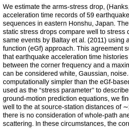
We estimate the arms‐stress drop, (Hanks
acceleration time records of 59 earthquak
sequences in eastern Honshu, Japan. The
static stress drops compare well to stress 
same events by Baltay et al. (2011) using 
function (eGf) approach. This agreement 
that earthquake acceleration time histories
between the corner frequency and a max
can be considered white, Gaussian, noise. 
computationally simpler than the eGf‐based
used as the “stress parameter” to describ
ground‐motion prediction equations, we fin
well to the at source‐station distances of
there is no consideration of whole‐path ane
scattering. In these circumstances, the co