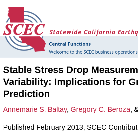
Skip to main content
Statewide California Earth
Central Functions
Welcome to the SCEC business operations 
Stable Stress Drop Measurem
Variability: Implications for
Prediction
Annemarie S. Baltay
,
Gregory C. Beroza
, 
Published February 2013, SCEC Contribut