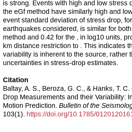
is strong. Events with high and low stress
the eGf method have similarly high and low 
event standard deviation of stress drop, for
earthquakes considered, is similar for both
method and 0.42 for the , in log10 units, 
km distance restriction to . This indicates 
variability is inherent to the source, rather 
uncertainties in stress‐drop estimates.
Citation
Baltay, A. S., Beroza, G. C., & Hanks, T. C.
Drop Measurements and their Variability: I
Motion Prediction.
Bulletin of the Seismolo
103(1).
https://doi.org/10.1785/012012016