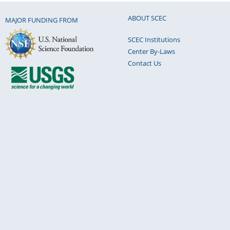
ABOUT SCEC
MAJOR FUNDING FROM
SCEC Institutions
Center By-Laws
Contact Us