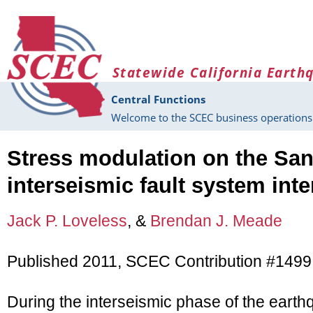
Skip to main content
Statewide California Earth
Central Functions
Welcome to the SCEC business operations 
Stress modulation on the San
interseismic fault system inte
Jack P. Loveless
, &
Brendan J. Meade
Published 2011, SCEC Contribution #1499
During the interseismic phase of the eart