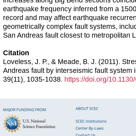
increases along Big Bend sections coincide
earthquake frequency inferred from a 1500
record and may affect earthquake recurrenc
geometrically complex fault systems, includ
San Andreas fault closest to metropolitan 
Citation
Loveless, J. P., & Meade, B. J. (2011). St
Andreas fault by interseismic fault system 
39(11), 1035-1038.
https://doi.org/10.113
ABOUT SCEC
MAJOR FUNDING FROM
SCEC Institutions
Center By-Laws
Contact Us