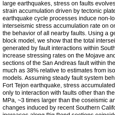
large earthquakes, stress on faults evolves
strain accumulation driven by tectonic pla
earthquake cycle processes induce non-lo
interseismic stress accumulation rate on on
the behavior of all nearby faults. Using a 
block model, we show that the total interseis
generated by fault interactions within Sout
increase stressing rates on the Mojave a
sections of the San Andreas fault within th
much as 38% relative to estimates from is
models. Assuming steady fault system beh
Fort Tejon earthquake, stress accumulated
only to interaction with faults other than 
MPa, ~3 times larger than the coseismic a
changes induced by recent Southern Calif