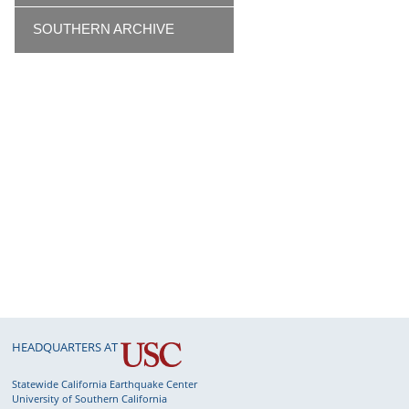
SOUTHERN ARCHIVE
HEADQUARTERS AT
Statewide California Earthquake Center
University of Southern California