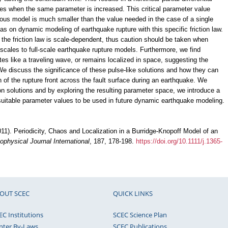
es when the same parameter is increased. This critical parameter value
uous model is much smaller than the value needed in the case of a single
as on dynamic modeling of earthquake rupture with this specific friction law.
 the friction law is scale-dependent, thus caution should be taken when
y scales to full-scale earthquake rupture models. Furthermore, we find
ates like a traveling wave, or remains localized in space, suggesting the
We discuss the significance of these pulse-like solutions and how they can
 of the rupture front across the fault surface during an earthquake. We
ton solutions and by exploring the resulting parameter space, we introduce a
suitable parameter values to be used in future dynamic earthquake modeling.
2011). Periodicity, Chaos and Localization in a Burridge-Knopoff Model of an
ophysical Journal International
, 187, 178-198.
https://doi.org/10.1111/j.1365-
OUT SCEC
QUICK LINKS
EC Institutions
SCEC Science Plan
nter By-Laws
SCEC Publications