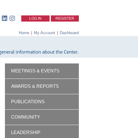
LOG IN
REGISTER
Home
|
My Account
|
Dashboard
eneral information about the Center.
MEETINGS & EVENTS
AWARDS & REPORTS
PUBLICATIONS
COMMUNITY
LEADERSHIP