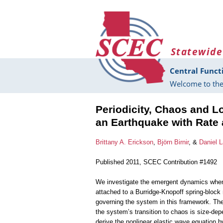
Skip to main content
Statewide
Central Funct
Welcome to the
Periodicity, Chaos and L
an Earthquake with Rate 
Brittany A. Erickson
,
Björn Birnir
, &
Daniel L
Published 2011, SCEC Contribution #1492
We investigate the emergent dynamics when th
attached to a Burridge-Knopoff spring-block
governing the system in this framework. Th
the system’s transition to chaos is size-de
derive the nonlinear elastic wave equation by 