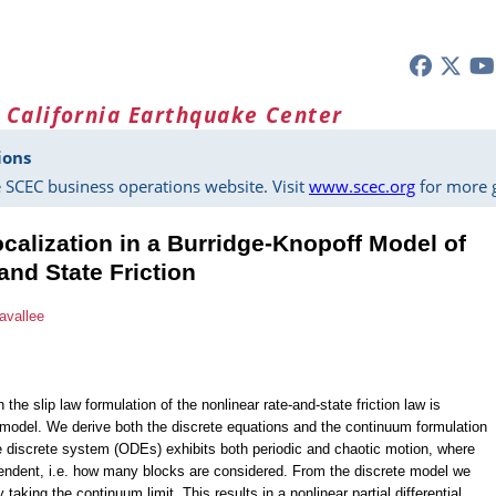
 California Earthquake Center
ions
 SCEC business operations website. Visit
www.scec.org
for more g
ocalization in a Burridge-Knopoff Model of
and State Friction
avallee
e slip law formulation of the nonlinear rate-and-state friction law is
 model. We derive both the discrete equations and the continuum formulation
e discrete system (ODEs) exhibits both periodic and chaotic motion, where
pendent, i.e. how many blocks are considered. From the discrete model we
taking the continuum limit. This results in a nonlinear partial differential