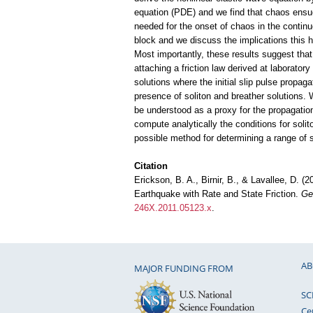
equation (PDE) and we find that chaos ensu
needed for the onset of chaos in the contin
block and we discuss the implications this h
Most importantly, these results suggest that
attaching a friction law derived at laborator
solutions where the initial slip pulse propag
presence of soliton and breather solutions. 
be understood as a proxy for the propagation
compute analytically the conditions for soli
possible method for determining a range of 
Citation
Erickson, B. A., Birnir, B., & Lavallee, D. (
Earthquake with Rate and State Friction.
Ge
246X.2011.05123.x
.
AB
MAJOR FUNDING FROM
SC
Ce