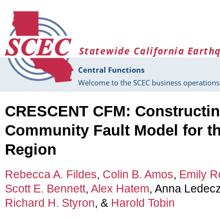
Skip to main content
Statewide California Earth
Central Functions
Welcome to the SCEC business operations 
CRESCENT CFM: Constructing
Community Fault Model for t
Region
Rebecca A. Fildes
,
Colin B. Amos
,
Emily R
Scott E. Bennett
,
Alex Hatem
, Anna Ledecz
Richard H. Styron
, &
Harold Tobin