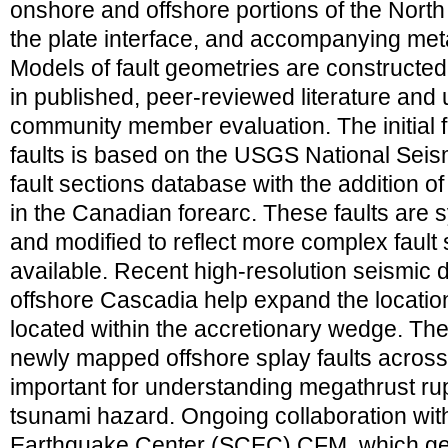
onshore and offshore portions of the North
the plate interface, and accompanying meta
Models of fault geometries are constructed
in published, peer-reviewed literature and
community member evaluation. The initial
faults is based on the USGS National Sei
fault sections database with the addition o
in the Canadian forearc. These faults are 
and modified to reflect more complex fault 
available. Recent high-resolution seismic d
offshore Cascadia help expand the locatio
located within the accretionary wedge. T
newly mapped offshore splay faults across
important for understanding megathrust ru
tsunami hazard. Ongoing collaboration with
Earthquake Center (SCEC) CFM, which geo