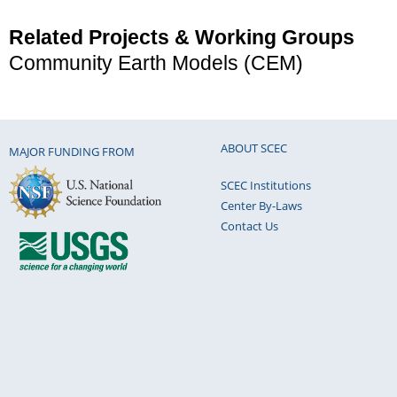
Related Projects & Working Groups
Community Earth Models (CEM)
ABOUT SCEC
MAJOR FUNDING FROM
SCEC Institutions
Center By-Laws
Contact Us