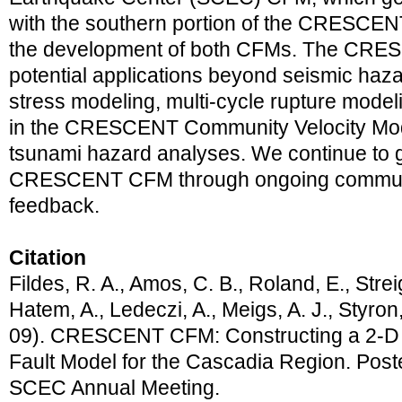
with the southern portion of the CRESCENT
the development of both CFMs. The CRE
potential applications beyond seismic haza
stress modeling, multi-cycle rupture modeli
in the CRESCENT Community Velocity Model
tsunami hazard analyses. We continue to 
CRESCENT CFM through ongoing commun
feedback.
Citation
Fildes, R. A., Amos, C. B., Roland, E., Streig
Hatem, A., Ledeczi, A., Meigs, A. J., Styron
09). CRESCENT CFM: Constructing a 2-D
Fault Model for the Cascadia Region. Post
SCEC Annual Meeting.