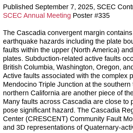
Published September 7, 2025, SCEC Cont
SCEC Annual Meeting
Poster #335
The Cascadia convergent margin contains 
earthquake hazards including the plate b
faults within the upper (North America) an
plates. Subduction-related active faults o
British Columbia, Washington, Oregon, and 
Active faults associated with the complex 
Mendocino Triple Junction at the southern
northern California are another piece of t
Many faults across Cascadia are close to 
pose significant hazard. The Cascadia Re
Center (CRESCENT) Community Fault Mod
and 3D representations of Quaternary-activ