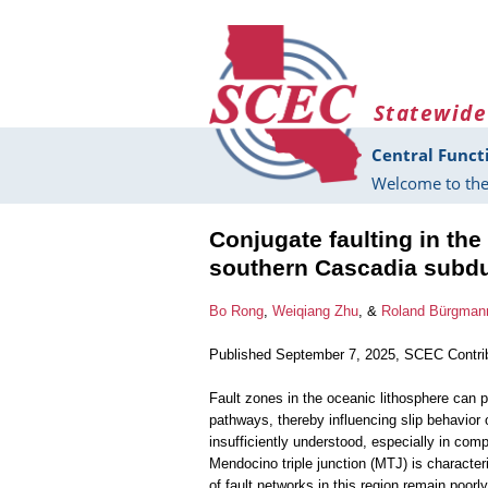
Skip to main content
Statewide
Central Funct
Welcome to the
Conjugate faulting in the
southern Cascadia subdu
Bo Rong
,
Weiqiang Zhu
, &
Roland Bürgman
Published September 7, 2025, SCEC Contri
Fault zones in the oceanic lithosphere can p
pathways, thereby influencing slip behavior 
insufficiently understood, especially in compl
Mendocino triple junction (MTJ) is character
of fault networks in this region remain poor