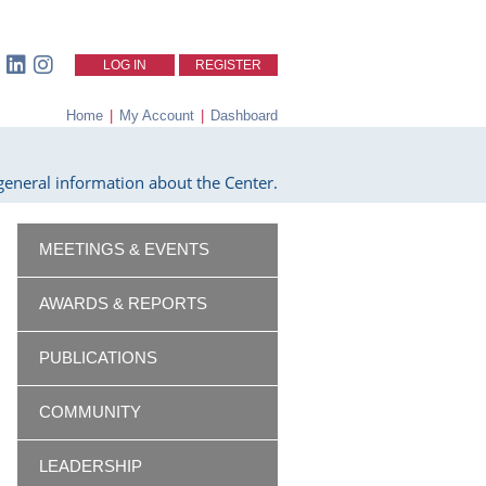
LOG IN
REGISTER
Home
|
My Account
|
Dashboard
eneral information about the Center.
MEETINGS & EVENTS
AWARDS & REPORTS
PUBLICATIONS
COMMUNITY
LEADERSHIP