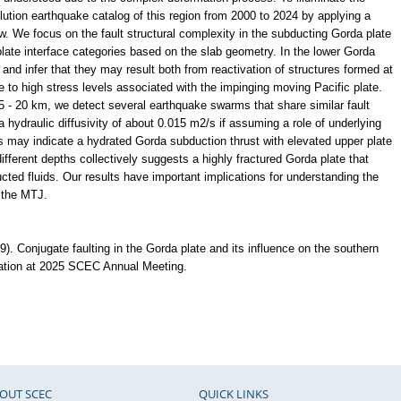
olution earthquake catalog of this region from 2000 to 2024 by applying a
 We focus on the fault structural complexity in the subducting Gorda plate
 plate interface categories based on the slab geometry. In the lower Gorda
and infer that they may result both from reactivation of structures formed at
 to high stress levels associated with the impinging moving Pacific plate.
5 - 20 km, we detect several earthquake swarms that share similar fault
 hydraulic diffusivity of about 0.015 m2/s if assuming a role of underlying
es may indicate a hydrated Gorda subduction thrust with elevated upper plate
fferent depths collectively suggests a highly fractured Gorda plate that
ucted fluids. Our results have important implications for understanding the
 the MTJ.
. Conjugate faulting in the Gorda plate and its influence on the southern
tation at 2025 SCEC Annual Meeting.
OUT SCEC
QUICK LINKS