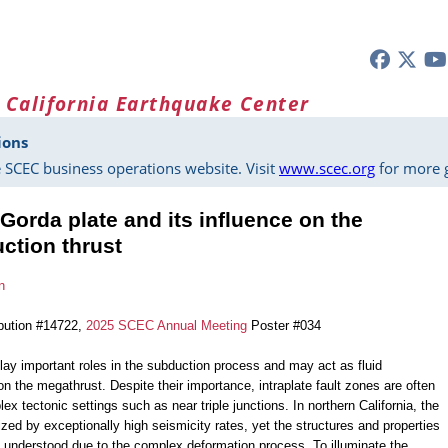
 California Earthquake Center
ions
 SCEC business operations website. Visit
www.scec.org
for more g
 Gorda plate and its influence on the
ction thrust
n
bution #14722,
2025 SCEC Annual Meeting
Poster #034
lay important roles in the subduction process and may act as fluid
on the megathrust. Despite their importance, intraplate fault zones are often
ex tectonic settings such as near triple junctions. In northern California, the
ized by exceptionally high seismicity rates, yet the structures and properties
ly understood due to the complex deformation process. To illuminate the