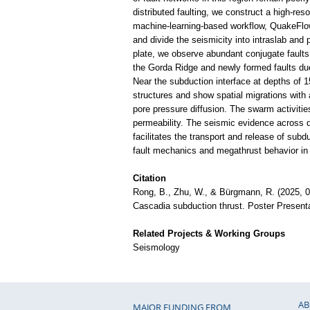
distributed faulting, we construct a high-res
machine-learning-based workflow, QuakeFlow.
and divide the seismicity into intraslab and
plate, we observe abundant conjugate faults 
the Gorda Ridge and newly formed faults due
Near the subduction interface at depths of 1
structures and show spatial migrations with a
pore pressure diffusion. The swarm activiti
permeability. The seismic evidence across di
facilitates the transport and release of subd
fault mechanics and megathrust behavior in
Citation
Rong, B., Zhu, W., & Bürgmann, R. (2025, 09)
Cascadia subduction thrust. Poster Presen
Related Projects & Working Groups
Seismology
AB
MAJOR FUNDING FROM