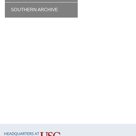
SOUTHERN ARCHIVE
HEADQUARTERS AT