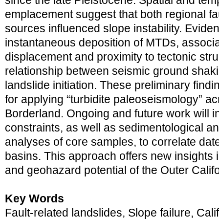
since the late Pleistocene. Spatial and te
emplacement suggest that both regional fa
sources influenced slope instability. Eviden
instantaneous deposition of MTDs, associat
displacement and proximity to tectonic str
relationship between seismic ground shak
landslide initiation. These preliminary findi
for applying “turbidite paleoseismology” ac
Borderland. Ongoing and future work will 
constraints, as well as sedimentological a
analyses of core samples, to correlate da
basins. This approach offers new insights i
and geohazard potential of the Outer Calif
Key Words
Fault-related landslides, Slope failure, Cal