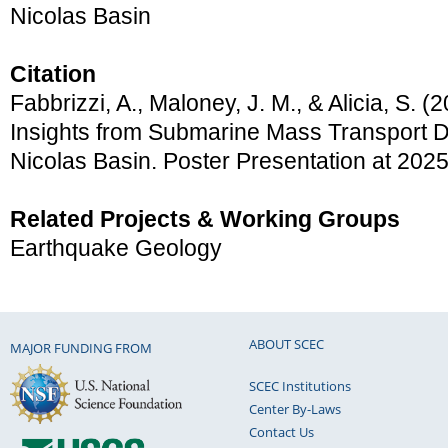
Nicolas Basin
Citation
Fabbrizzi, A., Maloney, J. M., & Alicia, S. 
Insights from Submarine Mass Transport D
Nicolas Basin. Poster Presentation at 20
Related Projects & Working Groups
Earthquake Geology
ABOUT SCEC
MAJOR FUNDING FROM
SCEC Institutions
Center By-Laws
Contact Us