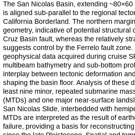
The San Nicolas Basin, extending ~80×60
is aligned sub-parallel to the regional tecto
California Borderland. The northern margi
geometry, indicative of potential structural
Cruz Basin fault, whereas the relatively st
suggests control by the Ferrelo fault zone.
geophysical data acquired during cruise S
multibeam bathymetry and sub-bottom prof
interplay between tectonic deformation a
shaping the basin floor. Analysis of these d
least nine minor, repeated submarine mass
(MTDs) and one major near-surface landslid
San Nicolas Slide, interbedded with hemip
MTDs are interpreted as the result of ear
failure, providing a basis for reconstructi