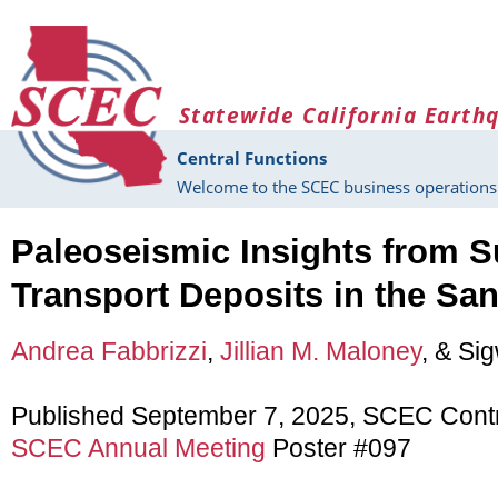
Skip to main content
Statewide California Earth
Central Functions
Welcome to the SCEC business operations 
Paleoseismic Insights from 
Transport Deposits in the Sa
Andrea Fabbrizzi
,
Jillian M. Maloney
, & Sig
Published September 7, 2025, SCEC Cont
SCEC Annual Meeting
Poster #097