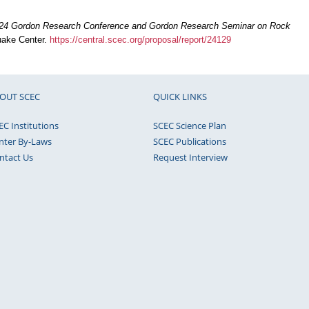
24 Gordon Research Conference and Gordon Research Seminar on Rock
quake Center.
https://central.scec.org/proposal/report/24129
OUT SCEC
QUICK LINKS
EC Institutions
SCEC Science Plan
nter By-Laws
SCEC Publications
ntact Us
Request Interview