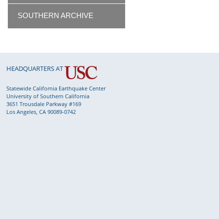
SOUTHERN ARCHIVE
HEADQUARTERS AT
Statewide California Earthquake Center
University of Southern California
3651 Trousdale Parkway #169
Los Angeles, CA 90089-0742