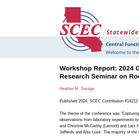
Skip to main content
Statewide
Central Funct
Welcome to the
Workshop Report: 2024 
Research Seminar on Ro
Heather M. Savage
Published 2024, SCEC Contribution #14212
The theme of the conference was “Capturin
observations from laboratory experiments t
and Christine McCarthy (Lamont) and Lars 
Jefferds and Alex Lusk. The majority of the 