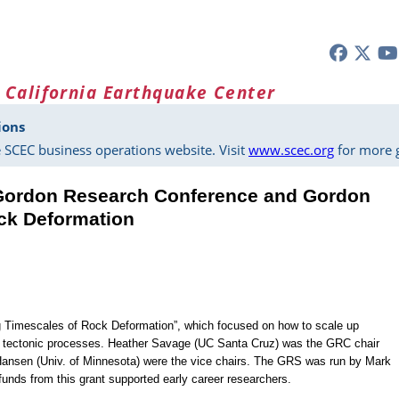
 California Earthquake Center
ions
 SCEC business operations website. Visit
www.scec.org
for more g
Gordon Research Conference and Gordon
ck Deformation
g Timescales of Rock Deformation”, which focused on how to scale up
o tectonic processes. Heather Savage (UC Santa Cruz) was the GRC chair
Hansen (Univ. of Minnesota) were the vice chairs. The GRS was run by Mark
funds from this grant supported early career researchers.