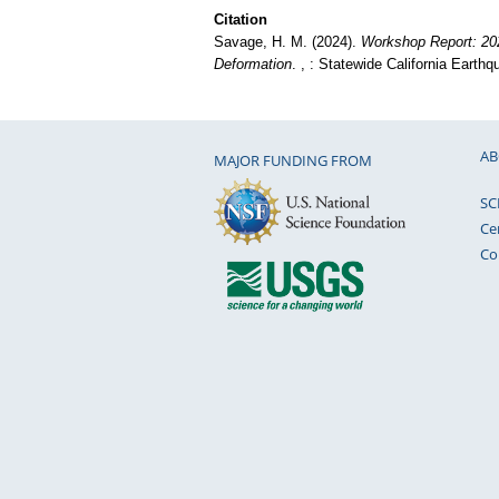
Citation
Savage, H. M. (2024).
Workshop Report: 20
Deformation
. , : Statewide California Earth
AB
MAJOR FUNDING FROM
SC
Ce
Co