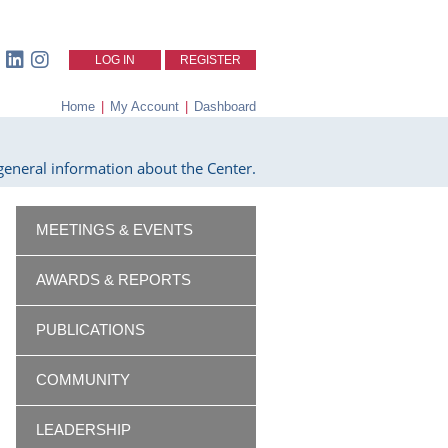
LOG IN
REGISTER
Home
|
My Account
|
Dashboard
eneral information about the Center.
MEETINGS & EVENTS
AWARDS & REPORTS
PUBLICATIONS
COMMUNITY
LEADERSHIP