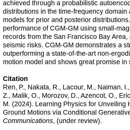
achieved through a probabilistic autoencod
distributions in the time-frequency domain 
models for prior and posterior distribution
performance of CGM-GM using small-magn
records from the San Francisco Bay Area, 
seismic risks. CGM-GM demonstrates a stro
outperforming a state-of-the-art non-ergod
motion model and shows great promise in
Citation
Ren, P., Nakata, R., Lacour, M., Naiman, I.,
Z., Malik, O., Morozov, D., Azencot, O., Er
M. (2024). Learning Physics for Unveiling
Ground Motions via Conditional Generativ
Communications
, (under review).