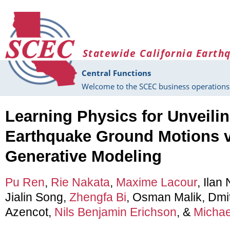
Skip to main content
Statewide California Earth
Central Functions
Welcome to the SCEC business operations 
Learning Physics for Unveili
Earthquake Ground Motions v
Generative Modeling
Pu Ren
,
Rie Nakata
,
Maxime Lacour
, Ilan
Jialin Song,
Zhengfa Bi
, Osman Malik, Dmi
Azencot,
Nils Benjamin Erichson
, &
Michae