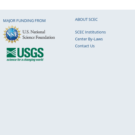
ABOUT SCEC
MAJOR FUNDING FROM
SCEC Institutions
Center By-Laws
Contact Us