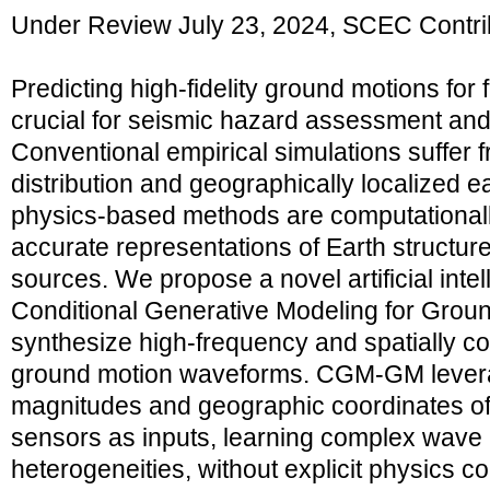
Under Review July 23, 2024, SCEC Contri
Predicting high-fidelity ground motions for
crucial for seismic hazard assessment and i
Conventional empirical simulations suffer
distribution and geographically localized e
physics-based methods are computationall
accurate representations of Earth structu
sources. We propose a novel artificial intel
Conditional Generative Modeling for Gro
synthesize high-frequency and spatially c
ground motion waveforms. CGM-GM lever
magnitudes and geographic coordinates o
sensors as inputs, learning complex wave
heterogeneities, without explicit physics co