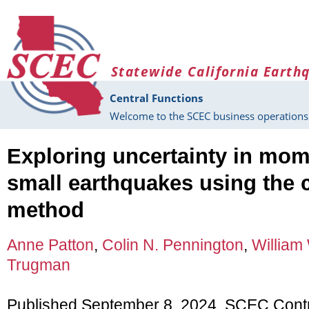
Skip to main content
Statewide California Earth
Central Functions
Welcome to the SCEC business operations 
Exploring uncertainty in mom
small earthquakes using the 
method
Anne Patton
,
Colin N. Pennington
,
William 
Trugman
Published September 8, 2024, SCEC Cont