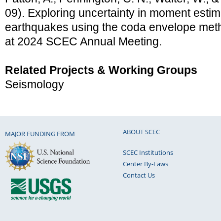
09). Exploring uncertainty in moment estima
earthquakes using the coda envelope meth
at 2024 SCEC Annual Meeting.
Related Projects & Working Groups
Seismology
ABOUT SCEC
MAJOR FUNDING FROM
SCEC Institutions
Center By-Laws
Contact Us