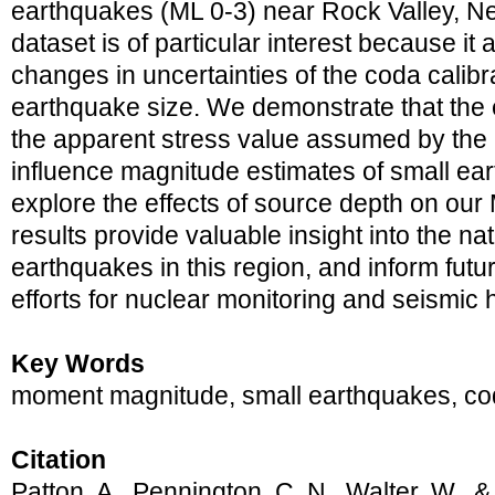
earthquakes (ML 0-3) near Rock Valley, N
dataset is of particular interest because it 
changes in uncertainties of the coda calib
earthquake size. We demonstrate that the e
the apparent stress value assumed by the
influence magnitude estimates of small ea
explore the effects of source depth on ou
results provide valuable insight into the na
earthquakes in this region, and inform fut
efforts for nuclear monitoring and seismic 
Key Words
moment magnitude, small earthquakes, cod
Citation
Patton, A., Pennington, C. N., Walter, W., 