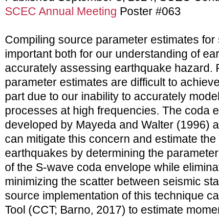
SCEC Annual Meeting
Poster #063
Compiling source parameter estimates for 
important both for our understanding of ea
accurately assessing earthquake hazard. 
parameter estimates are difficult to achiev
part due to our inability to accurately mode
processes at high frequencies. The coda
developed by Mayeda and Walter (1996) a
can mitigate this concern and estimate th
earthquakes by determining the parameters
of the S-wave coda envelope while eliminat
minimizing the scatter between seismic st
source implementation of this technique ca
Tool (CCT; Barno, 2017) to estimate mome