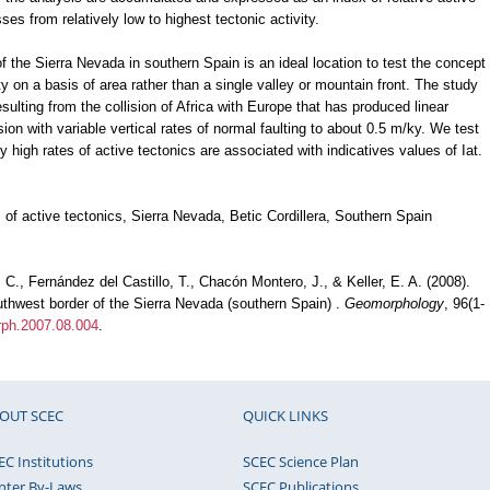
sses from relatively low to highest tectonic activity.
 the Sierra Nevada in southern Spain is an ideal location to test the concept
ity on a basis of area rather than a single valley or mountain front. The study
esulting from the collision of Africa with Europe that has produced linear
ion with variable vertical rates of normal faulting to about 0.5 m/ky. We test
y high rates of active tectonics are associated with indicatives values of Iat.
of active tectonics, Sierra Nevada, Betic Cordillera, Southern Spain
C., Fernández del Castillo, T., Chacón Montero, J., & Keller, E. A. (2008).
uthwest border of the Sierra Nevada (southern Spain) .
Geomorphology
, 96(1-
orph.2007.08.004
.
OUT SCEC
QUICK LINKS
EC Institutions
SCEC Science Plan
nter By-Laws
SCEC Publications