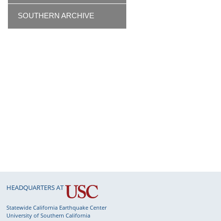
SOUTHERN ARCHIVE
HEADQUARTERS AT
Statewide California Earthquake Center
University of Southern California