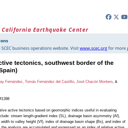
 California Earthquake Center
ions
 SCEC business operations website. Visit
www.scec.org
for more g
tive tectonics, southwest border of the
Spain)
ray Fernández
,
Tomás Fernández del Castillo
,
José Chacón Montero
, &
 #1398
tive active tectonics based on geomorphic indices useful in evaluating
lude: stream length-gradient index (SL), drainage basin asymmetry (Af),
or width to valley height (Vf), index of drainage basin shape (Bs), and index of
m the analysis are accumulated and expressed as an index of relative active