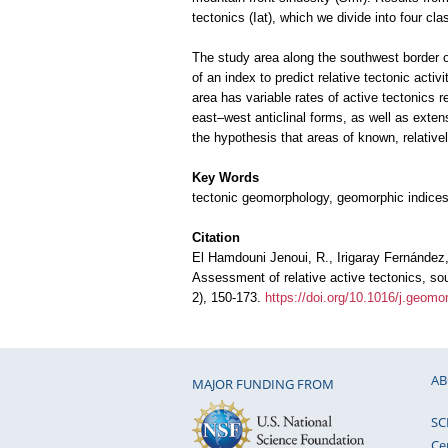
tectonics (Iat), which we divide into four cla
The study area along the southwest border of
of an index to predict relative tectonic activ
area has variable rates of active tectonics r
east–west anticlinal forms, as well as extens
the hypothesis that areas of known, relativel
Key Words
tectonic geomorphology, geomorphic indices 
Citation
El Hamdouni Jenoui, R., Irigaray Fernández, 
Assessment of relative active tectonics, so
2), 150-173.
https://doi.org/10.1016/j.geom
AB
MAJOR FUNDING FROM
SC
Ce