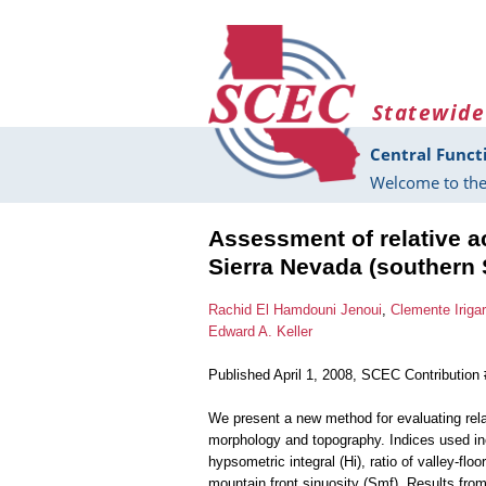
Skip to main content
Statewide
Central Funct
Welcome to the
Assessment of relative ac
Sierra Nevada (southern 
Rachid El Hamdouni Jenoui
,
Clemente Iriga
Edward A. Keller
Published April 1, 2008, SCEC Contribution
We present a new method for evaluating rela
morphology and topography. Indices used inc
hypsometric integral (Hi), ratio of valley-flo
mountain front sinuosity (Smf). Results fro