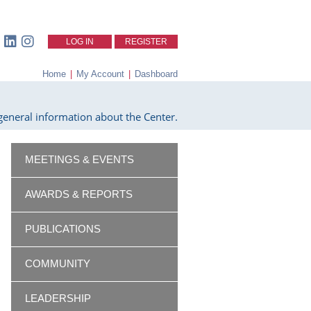
LOG IN
REGISTER
Home
|
My Account
|
Dashboard
eneral information about the Center.
MEETINGS & EVENTS
AWARDS & REPORTS
PUBLICATIONS
COMMUNITY
LEADERSHIP