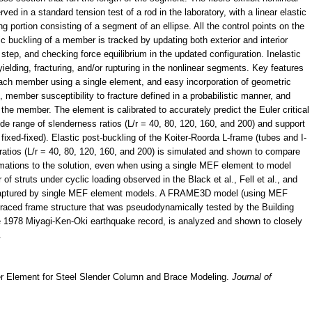
rved in a standard tension test of a rod in the laboratory, with a linear elastic
ng portion consisting of a segment of an ellipse. All the control points on the
ic buckling of a member is tracked by updating both exterior and interior
 step, and checking force equilibrium in the updated configuration. Inelastic
ielding, fracturing, and/or rupturing in the nonlinear segments. Key features
 each member using a single element, and easy incorporation of geometric
s, member susceptibility to fracture defined in a probabilistic manner, and
 the member. The element is calibrated to accurately predict the Euler critical
ide range of slenderness ratios (L/r = 40, 80, 120, 160, and 200) and support
fixed-fixed). Elastic post-buckling of the Koiter-Roorda L-frame (tubes and I-
atios (L/r = 40, 80, 120, 160, and 200) is simulated and shown to compare
imations to the solution, even when using a single MEF element to model
of struts under cyclic loading observed in the Black et al., Fell et al., and
y captured by single MEF element models. A FRAME3D model (using MEF
 braced frame structure that was pseudodynamically tested by the Building
e 1978 Miyagi-Ken-Oki earthquake record, is analyzed and shown to closely
.
ber Element for Steel Slender Column and Brace Modeling.
Journal of