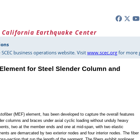
 California Earthquake Center
ions
 SCEC business operations website. Visit
www.scec.org
for more g
 Element for Steel Slender Column and
stofiber (MEF) element, has been developed to capture the overall features
nder columns and braces under axial cyclic loading without unduly heavy
egments, two at the member ends and one at mid-span, with two elastic
ts are demarcated by two exterior nodes and four interior nodes. The fiber
oss-section that run the length of the segment. The fibers exhibit nonlinear