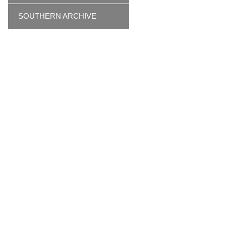
SOUTHERN ARCHIVE