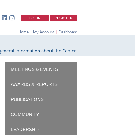
LOG IN
REGISTER
Home
|
My Account
|
Dashboard
eneral information about the Center.
MEETINGS & EVENTS
AWARDS & REPORTS
PUBLICATIONS
COMMUNITY
LEADERSHIP