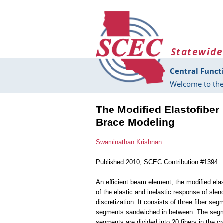
Skip to main content
Statewide
Central Funct
Welcome to the
The Modified Elastofiber
Brace Modeling
Swaminathan Krishnan
Published 2010, SCEC Contribution #1394
An efficient beam element, the modified ela
of the elastic and inelastic response of sle
discretization. It consists of three fiber s
segments sandwiched in between. The segmen
segments are divided into 20 fibers in the cr