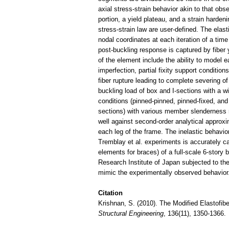
axial stress-strain behavior akin to that obse
portion, a yield plateau, and a strain hardeni
stress-strain law are user-defined. The elast
nodal coordinates at each iteration of a time
post-buckling response is captured by fiber y
of the element include the ability to model
imperfection, partial fixity support condition
fiber rupture leading to complete severing of
buckling load of box and I-sections with a w
conditions (pinned-pinned, pinned-fixed, and 
sections) with various member slenderness r
well against second-order analytical approx
each leg of the frame. The inelastic behavior 
Tremblay et al. experiments is accuratel
elements for braces) of a full-scale 6-story
Research Institute of Japan subjected to th
mimic the experimentally observed behavior
Citation
Krishnan, S. (2010). The Modified Elastofi
Structural Engineering
, 136(11), 1350-1366.