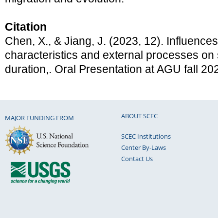
Citation
Chen, X., & Jiang, J. (2023, 12). Influences o
characteristics and external processes on
duration,. Oral Presentation at AGU fall 20
ABOUT SCEC
MAJOR FUNDING FROM
SCEC Institutions
Center By-Laws
Contact Us