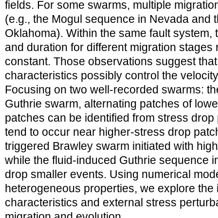
fields. For some swarms, multiple migration
(e.g., the Mogul sequence in Nevada and 
Oklahoma). Within the same fault system, t
and duration for different migration stage
constant. Those observations suggest that i
characteristics possibly control the velocit
Focusing on two well-recorded swarms: t
Guthrie swarm, alternating patches of lowe
patches can be identified from stress drop
tend to occur near higher-stress drop patc
triggered Brawley swarm initiated with hig
while the fluid-induced Guthrie sequence in
drop smaller events. Using numerical model
heterogeneous properties, we explore the in
characteristics and external stress pertur
migration and evolution.