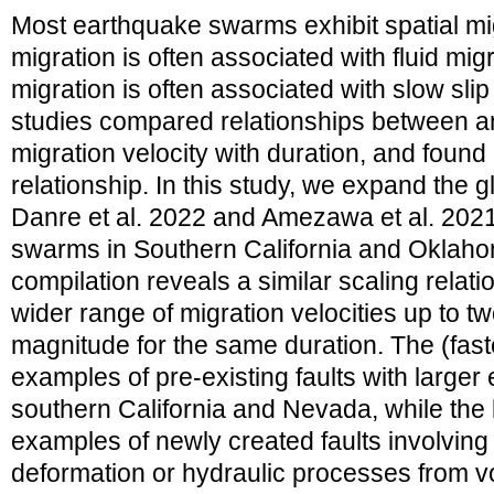
Most earthquake swarms exhibit spatial mig
migration is often associated with fluid migr
migration is often associated with slow sl
studies compared relationships between an
migration velocity with duration, and found
relationship. In this study, we expand the 
Danre et al. 2022 and Amezawa et al. 2021
swarms in Southern California and Oklah
compilation reveals a similar scaling relati
wider range of migration velocities up to tw
magnitude for the same duration. The (fast
examples of pre-existing faults with larger
southern California and Nevada, while the 
examples of newly created faults involving
deformation or hydraulic processes from v