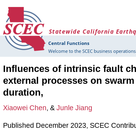
Skip to main content
Statewide California Earth
Central Functions
Welcome to the SCEC business operations 
Influences of intrinsic fault c
external processes on swarm
duration,
Xiaowei Chen
, &
Junle Jiang
Published December 2023, SCEC Contrib