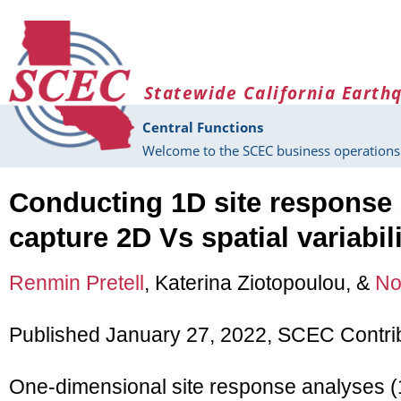
Skip to main content
Statewide California Earth
Central Functions
Welcome to the SCEC business operations 
Conducting 1D site response 
capture 2D Vs spatial variabili
Renmin Pretell
, Katerina Ziotopoulou, &
No
Published January 27, 2022, SCEC Contri
One-dimensional site response analyses (