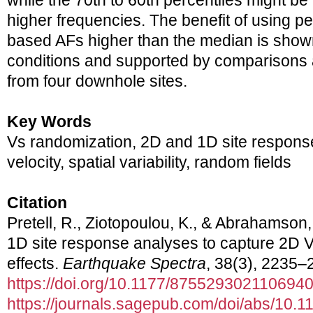
while the 70th to 60th percentiles might be
higher frequencies. The benefit of using p
based AFs higher than the median is shown 
conditions and supported by comparisons a
from four downhole sites.
Key Words
Vs randomization, 2D and 1D site respons
velocity, spatial variability, random fields
Citation
Pretell, R., Ziotopoulou, K., & Abrahamson
1D site response analyses to capture 2D Vs 
effects.
Earthquake Spectra
, 38(3), 2235–
https://doi.org/10.1177/875529302110694
https://journals.sagepub.com/doi/abs/10