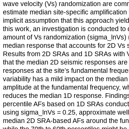
wave velocity (Vs) randomization are com
estimate median site-specific amplification
implicit assumption that this approach yield
this work, an investigation is conducted to
amount of Vs randomization (sigma_lnVs) 
median response that accounts for 2D Vs spa
Results from 2D SRAs and 1D SRAs with 
that the median 2D seismic responses are 
responses at the site’s fundamental freque
variability has a mild impact on the media
amplitude at the fundamental frequency, whe
reduces the median 1D response. Findings 
percentile AFs based on 1D SRAs conduct
using sigma_lnVs = 0.25, approximate well 
median 2D SRA-based AFs around the fun