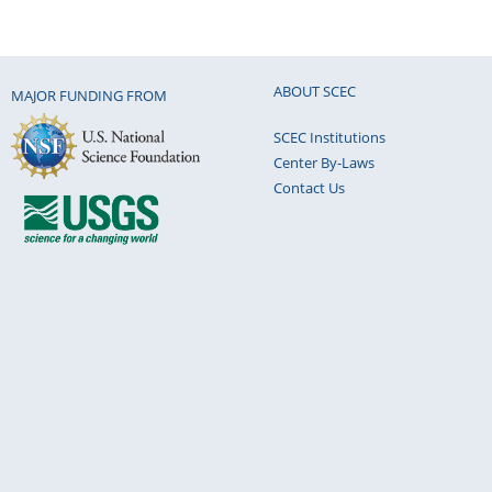
ABOUT SCEC
MAJOR FUNDING FROM
SCEC Institutions
Center By-Laws
Contact Us