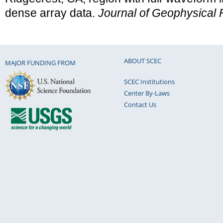
dense array data.
Journal of Geophysical
ABOUT SCEC
MAJOR FUNDING FROM
SCEC Institutions
Center By-Laws
Contact Us