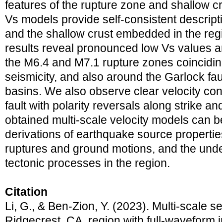
features of the rupture zone and shallow c
Vs models provide self-consistent descript
and the shallow crust embedded in the regi
results reveal pronounced low Vs values an
the M6.4 and M7.1 rupture zones coincidin
seismicity, and also around the Garlock faul
basins. We also observe clear velocity con
fault with polarity reversals along strike a
obtained multi-scale velocity models can 
derivations of earthquake source propertie
ruptures and ground motions, and the unde
tectonic processes in the region.
Citation
Li, G., & Ben-Zion, Y. (2023). Multi-scale s
Ridgecrest, CA, region with full-waveform 