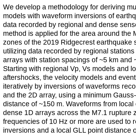
We develop a methodology for deriving mult
models with waveform inversions of earth
data recorded by regional and dense senso
method is applied for the area around the
zones of the 2019 Ridgecrest earthquake s
utilizing data recorded by regional statio
arrays with station spacings of ~5 km and 
Starting with regional Vp, Vs models and l
aftershocks, the velocity models and event
iteratively by inversions of waveforms reco
and the 2D array, using a minimum Gauss
distance of ~150 m. Waveforms from local
dense 1D arrays across the M7.1 rupture 
frequencies of 10 Hz or more are used to 
inversions and a local GLL point distance 