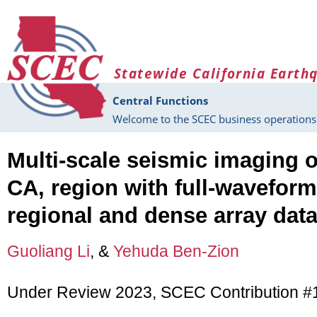
Skip to main content
Statewide California Earth
Central Functions
Welcome to the SCEC business operations 
Multi-scale seismic imaging o
CA, region with full-waveform
regional and dense array dat
Guoliang Li
, &
Yehuda Ben-Zion
Under Review 2023, SCEC Contribution 