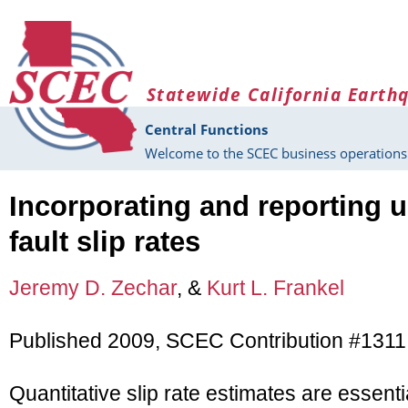
Skip to main content
Statewide California Earth
Central Functions
Welcome to the SCEC business operations 
Incorporating and reporting u
fault slip rates
Jeremy D. Zechar
, &
Kurt L. Frankel
Published 2009, SCEC Contribution #1311
Quantitative slip rate estimates are essent