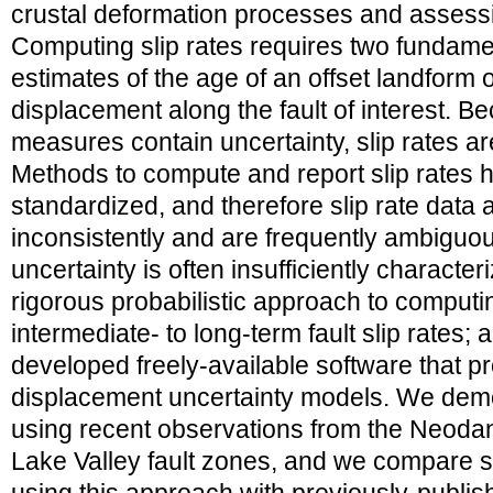
crustal deformation processes and assess
Computing slip rates requires two fundamen
estimates of the age of an offset landform 
displacement along the fault of interest. B
measures contain uncertainty, slip rates ar
Methods to compute and report slip rates 
standardized, and therefore slip rate data
inconsistently and are frequently ambiguous;
uncertainty is often insufficiently characte
rigorous probabilistic approach to computi
intermediate- to long-term fault slip rates; 
developed freely-available software that 
displacement uncertainty models. We dem
using recent observations from the Neodan
Lake Valley fault zones, and we compare s