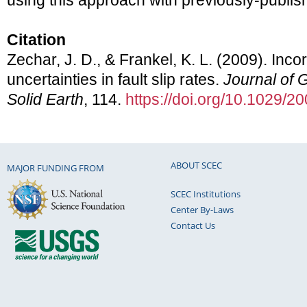
using this approach with previously-publish
Citation
Zechar, J. D., & Frankel, K. L. (2009). Inco
uncertainties in fault slip rates.
Journal of 
Solid Earth
, 114.
https://doi.org/10.1029/
ABOUT SCEC
MAJOR FUNDING FROM
SCEC Institutions
Center By-Laws
Contact Us