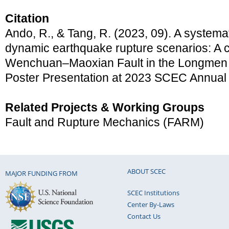
Citation
Ando, R., & Tang, R. (2023, 09). A systema
dynamic earthquake rupture scenarios: A 
Wenchuan–Maoxian Fault in the Longmen Sh
Poster Presentation at 2023 SCEC Annual
Related Projects & Working Groups
Fault and Rupture Mechanics (FARM)
ABOUT SCEC
MAJOR FUNDING FROM
SCEC Institutions
Center By-Laws
Contact Us