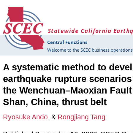
Skip to main content
Statewide California Earth
Central Functions
Welcome to the SCEC business operations 
A systematic method to deve
earthquake rupture scenarios
the Wenchuan–Maoxian Fault
Shan, China, thrust belt
Ryosuke Ando
, &
Rongjiang Tang