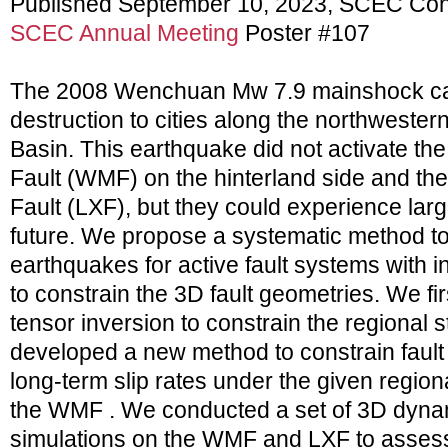
Published September 10, 2023, SCEC Con
SCEC Annual Meeting
Poster #107
The 2008 Wenchuan Mw 7.9 mainshock ca
destruction to cities along the northwester
Basin. This earthquake did not activate 
Fault (WMF) on the hinterland side and the
Fault (LXF), but they could experience lar
future. We propose a systematic method t
earthquakes for active fault systems with in
to constrain the 3D fault geometries. We fi
tensor inversion to constrain the regional s
developed a new method to constrain fault
long-term slip rates under the given regiona
the WMF . We conducted a set of 3D dyna
simulations on the WMF and LXF to assess