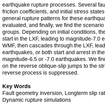
earthquake rupture processes. Several faul
friction coefficients, and initial stress stat
general rupture patterns for these earthqu
evaluated, and finally, we find the scenario t
groups. Depending on initial conditions, t
start in the LXF, leading to magnitude-7.0 e
WMF, then cascades through the LXF, lead
earthquakes, or both start and arrest in t
magnitude-6.5 or -7.0 earthquakes. We find 
on the reverse oblique-slip jumps to the stri
reverse process is suppressed.
Key Words
Fault geometry inversion, Longterm slip rat
Dynamic rupture simulations