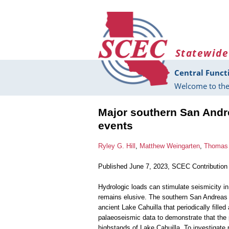
Skip to main content
Statewide
Central Funct
Welcome to the
Major southern San Andre
events
Ryley G. Hill
,
Matthew Weingarten
,
Thomas 
Published June 7, 2023, SCEC Contribution
Hydrologic loads can stimulate seismicity in
remains elusive. The southern San Andreas F
ancient Lake Cahuilla that periodically fill
palaeoseismic data to demonstrate that the
highstands of Lake Cahuilla. To investigat