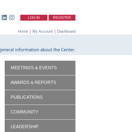
LOG IN
REGISTER
Home
|
My Account
|
Dashboard
eneral information about the Center.
MEETINGS & EVENTS
AWARDS & REPORTS
PUBLICATIONS
COMMUNITY
LEADERSHIP