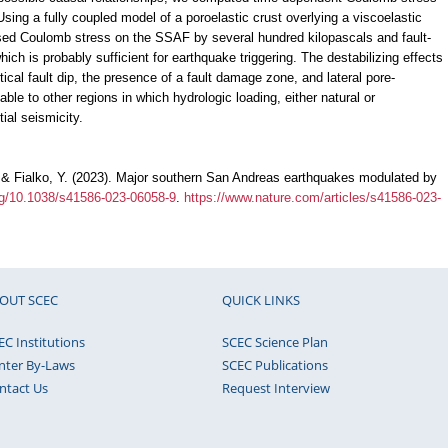
Using a fully coupled model of a poroelastic crust overlying a viscoelastic
ased Coulomb stress on the SSAF by several hundred kilopascals and fault-
hich is probably sufficient for earthquake triggering. The destabilizing effects
ical fault dip, the presence of a fault damage zone, and lateral pore-
le to other regions in which hydrologic loading, either natural or
ial seismicity.
., & Fialko, Y. (2023). Major southern San Andreas earthquakes modulated by
org/10.1038/s41586-023-06058-9
.
https://www.nature.com/articles/s41586-023-
OUT SCEC
QUICK LINKS
EC Institutions
SCEC Science Plan
nter By-Laws
SCEC Publications
ntact Us
Request Interview