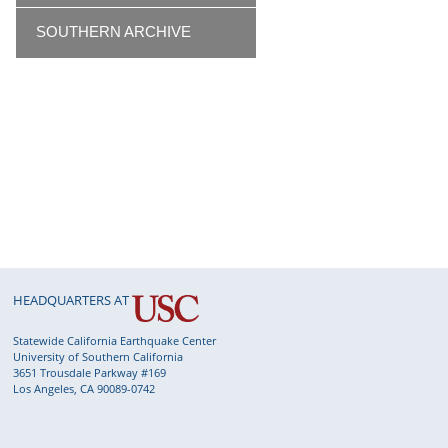
SOUTHERN ARCHIVE
HEADQUARTERS AT
Statewide California Earthquake Center
University of Southern California
3651 Trousdale Parkway #169
Los Angeles, CA 90089-0742