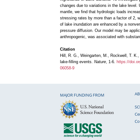
changes due to variations in the lake level. 
mantle, we find that hydrologic loads incre
stressing rates by more than a factor of 2, w
of lake inundation are enhanced by a nonvert
pressure diffusion. Our model may be applicab
anthropogenic, was associated with substant
Citation
Hill, R. G., Weingarten, M., Rockwell, T. K
lake-filling events.
Nature
, 1-6.
https://doi.
06058-9
AB
MAJOR FUNDING FROM
SC
Ce
Co