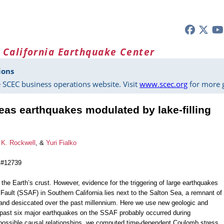
 California Earthquake Center
ions
 SCEC business operations website. Visit
www.scec.org
for more g
as earthquakes modulated by lake-filling
K. Rockwell
, &
Yuri Fialko
 #12739
 the Earth’s crust. However, evidence for the triggering of large earthquakes
ault (SSAF) in Southern California lies next to the Salton Sea, a remnant of
ed and desiccated over the past millennium. Here we use new geologic and
 past six major earthquakes on the SSAF probably occurred during
e possible causal relationships, we computed time-dependent Coulomb stress