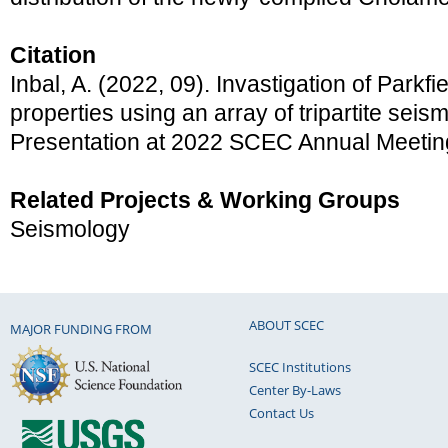
Citation
Inbal, A. (2022, 09). Invastigation of Parkf
properties using an array of tripartite seis
Presentation at 2022 SCEC Annual Meetin
Related Projects & Working Groups
Seismology
ABOUT SCEC
MAJOR FUNDING FROM
SCEC Institutions
Center By-Laws
Contact Us