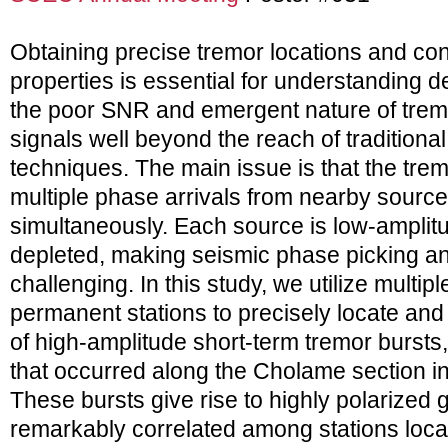
Obtaining precise tremor locations and co
properties is essential for understanding de
the poor SNR and emergent nature of tremor
signals well beyond the reach of traditiona
techniques. The main issue is that the trem
multiple phase arrivals from nearby source
simultaneously. Each source is low-amplit
depleted, making seismic phase picking an
challenging. In this study, we utilize multiple
permanent stations to precisely locate and
of high-amplitude short-term tremor bursts,
that occurred along the Cholame section in 
These bursts give rise to highly polarized
remarkably correlated among stations loc