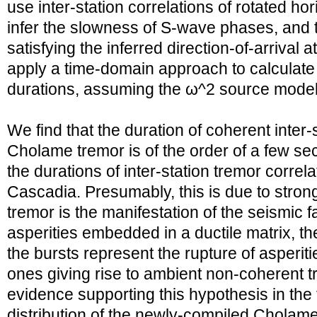
use inter-station correlations of rotated h
infer the slowness of S-wave phases, and t
satisfying the inferred direction-of-arrival 
apply a time-domain approach to calculat
durations, assuming the ω^2 source model
We find that the duration of coherent inter-
Cholame tremor is of the order of a few s
the durations of inter-station tremor correl
Cascadia. Presumably, this is due to strong
tremor is the manifestation of the seismic fai
asperities embedded in a ductile matrix, t
the bursts represent the rupture of asperiti
ones giving rise to ambient non-coherent 
evidence supporting this hypothesis in th
distribution of the newly-compiled Cholame