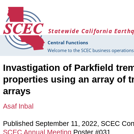
Skip to main content
Statewide California Earth
Central Functions
Welcome to the SCEC business operations 
Invastigation of Parkfield tr
properties using an array of t
arrays
Asaf Inbal
Published September 11, 2022, SCEC Con
SCEC Annual Meeting
Poster #031