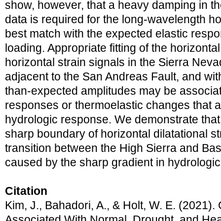
show, however, that a heavy damping in th
data is required for the long-wavelength hor
best match with the expected elastic resp
loading. Appropriate fitting of the horizont
horizontal strain signals in the Sierra Nev
adjacent to the San Andreas Fault, and wit
than-expected amplitudes may be associat
responses or thermoelastic changes that 
hydrologic response. We demonstrate that t
sharp boundary of horizontal dilatational s
transition between the High Sierra and Ba
caused by the sharp gradient in hydrologic
Citation
Kim, J., Bahadori, A., & Holt, W. E. (2021).
Associated With Normal, Drought, and Heav