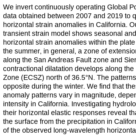
We invert continuously operating Global P
data obtained between 2007 and 2019 to q
horizontal strain anomalies in California. 
transient strain model shows seasonal and 
horizontal strain anomalies within the pla
the summer, in general, a zone of extensio
along the San Andreas Fault zone and Si
contractional dilatation develops along the
Zone (ECSZ) north of 36.5°N. The patterns o
opposite during the winter. We find that th
anomaly patterns vary in magnitude, depen
intensity in California. Investigating hydro
their horizontal elastic responses reveal t
the surface from the precipitation in Califo
of the observed long-wavelength horizontal