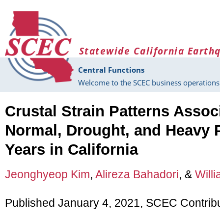
Skip to main content
Statewide California Earth
Central Functions
Welcome to the SCEC business operations 
Crustal Strain Patterns Assoc
Normal, Drought, and Heavy P
Years in California
Jeonghyeop Kim
,
Alireza Bahadori
, &
Willi
Published January 4, 2021, SCEC Contrib