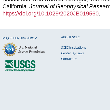
California.
Journal of Geophysical Researc
https://doi.org/10.1029/2020JB019560
.
ABOUT SCEC
MAJOR FUNDING FROM
SCEC Institutions
Center By-Laws
Contact Us