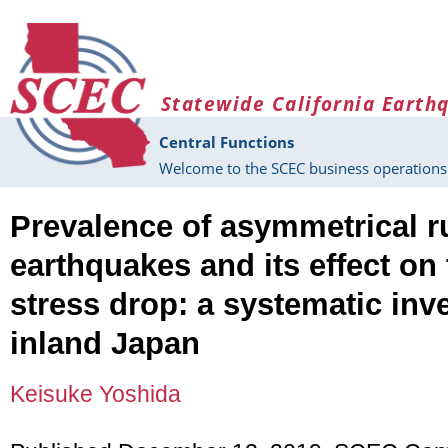
Skip to main content
Statewide California Earth
Central Functions
Welcome to the SCEC business operations 
Prevalence of asymmetrical r
earthquakes and its effect on 
stress drop: a systematic inve
inland Japan
Keisuke Yoshida