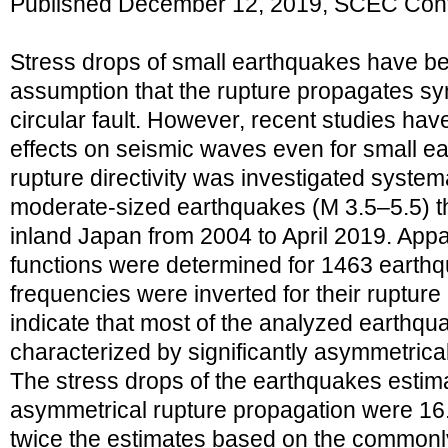
Published December 12, 2019, SCEC Cont
Stress drops of small earthquakes have b
assumption that the rupture propagates sym
circular fault. However, recent studies hav
effects on seismic waves even for small ear
rupture directivity was investigated systema
moderate-sized earthquakes (M 3.5–5.5) t
inland Japan from 2004 to April 2019. App
functions were determined for 1463 earthq
frequencies were inverted for their rupture
indicate that most of the analyzed earthqu
characterized by significantly asymmetrica
The stress drops of the earthquakes estim
asymmetrical rupture propagation were 16
twice the estimates based on the commonl