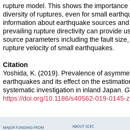
rupture model. This shows the importance 
diversity of ruptures, even for small earthq
information about earthquake sources and 
prevailing rupture directivity can provide u
source parameters including the fault size,
rupture velocity of small earthquakes.
Citation
Yoshida, K. (2019). Prevalence of asymmetr
earthquakes and its effect on the estimatio
systematic investigation in inland Japan.
G
https://doi.org/10.1186/s40562-019-0145-z
ABOUT SCEC
MAJOR FUNDING FROM