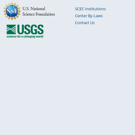
SCEC Institutions
Center By-Laws
Contact Us