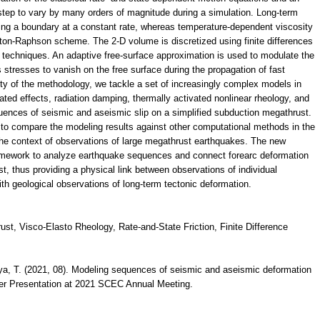
 step to vary by many orders of magnitude during a simulation. Long-term
ing a boundary at a constant rate, whereas temperature-dependent viscosity
wton-Raphson scheme. The 2-D volume is discretized using finite differences
ll techniques. An adaptive free-surface approximation is used to modulate the
s stresses to vanish on the free surface during the propagation of fast
ity of the methodology, we tackle a set of increasingly complex models in
ted effects, radiation damping, thermally activated nonlinear rheology, and
quences of seismic and aseismic slip on a simplified subduction megathrust.
 to compare the modeling results against other computational methods in the
n the context of observations of large megathrust earthquakes. The new
amework to analyze earthquake sequences and connect forearc deformation
t, thus providing a physical link between observations of individual
h geological observations of long-term tectonic deformation.
t, Visco-Elasto Rheology, Rate-and-State Friction, Finite Difference
erya, T. (2021, 08). Modeling sequences of seismic and aseismic deformation
ster Presentation at 2021 SCEC Annual Meeting.