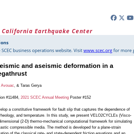
 California Earthquake Center
ions
 SCEC business operations website. Visit
www.scec.org
for more g
eismic and aseismic deformation in a
egathrust
e Avouac
, & Taras Gerya
tion #11484,
2021 SCEC Annual Meeting
Poster #152
elop a constitutive framework for fault slip that captures the dependence of
ar rheology, and temperature. In this study, we present VELO2CYCLEs (Visco-
imensional (2-D) thermo-mechanical computational framework for simulating
astic compressible media. The method is developed for a plane-strain
ation of the classical rate- and state-dependent friction equations and an