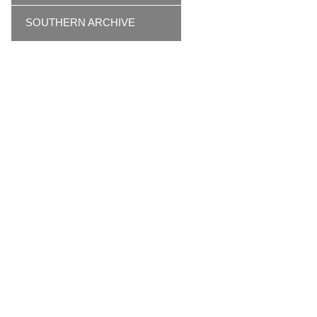
SOUTHERN ARCHIVE