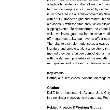
adaptive time-stepping that allows the time
tectonic convergence is imposed by displac
is incorporated via a rapidly-converging Ne
with a fully staggered grid and marker-in-ce
air viscosity with the time step, which allow
slipping events. To demonstrate the versatil
which we investigate how inertial wave-media
off-megathrust splay-fault events affect se
The relatively simple model setup allows us
literature and simple analytical solutions i
method provides a unique computational fr
with the dynamic properties of the megathrus
earthquakes and postseismic deformation wit
Key Words
Earthquake sequences, Subduction Megathrus
Citation
Dal Zilio, L., Lapusta, N., Avouac, J., & G
in a nonlinear viscoelastic megathrust. Po
Related Projects & Working Groups