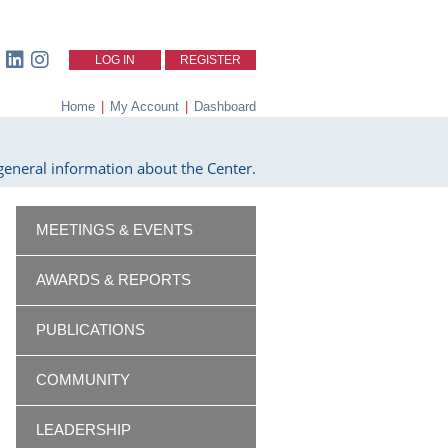
LOG IN
REGISTER
Home
|
My Account
|
Dashboard
eneral information about the Center.
MEETINGS & EVENTS
AWARDS & REPORTS
PUBLICATIONS
COMMUNITY
LEADERSHIP