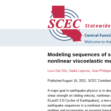
Skip to main content
Statewide
Central Funct
Welcome to the
Modeling sequences of s
nonlinear viscoelastic m
Luca Dal Zilio
,
Nadia Lapusta
,
Jean-Philipp
Published August 16, 2021, SCEC Contribu
A major goal in earthquake physics is to dev
shear strength on sliding velocity, nonline
ELastO 2-D Cycles of Earthquakes), a two-d
earthquake sequences in a nonlinear viscoel
problem and incorporates an invariant formul