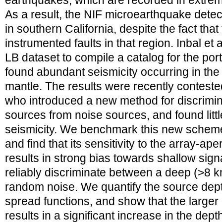
earthquakes, which are recorded in extre
As a result, the NIF microearthquake detec
in southern California, despite the fact that
instrumented faults in that region. Inbal et
LB dataset to compile a catalog for the port
found abundant seismicity occurring in the
mantle. The results were recently conteste
who introduced a new method for discrimin
sources from noise sources, and found litt
seismicity. We benchmark this new scheme
and find that its sensitivity to the array-ap
results in strong bias towards shallow signa
reliably discriminate between a deep (>8 
random noise. We quantify the source dept
spread functions, and show that the larger 
results in a significant increase in the dep