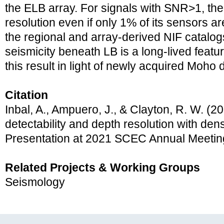
the ELB array. For signals with SNR>1, the
resolution even if only 1% of its sensors ar
the regional and array-derived NIF catalo
seismicity beneath LB is a long-lived featur
this result in light of newly acquired Moho
Citation
Inbal, A., Ampuero, J., & Clayton, R. W. (2
detectability and depth resolution with den
Presentation at 2021 SCEC Annual Meetin
Related Projects & Working Groups
Seismology