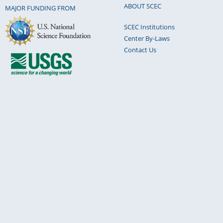
ABOUT SCEC
MAJOR FUNDING FROM
SCEC Institutions
Center By-Laws
Contact Us