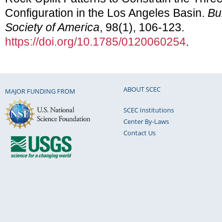
Configuration in the Los Angeles Basin.
Bu
Society of America
, 98(1), 106-123.
https://doi.org/10.1785/0120060254
.
ABOUT SCEC
MAJOR FUNDING FROM
SCEC Institutions
Center By-Laws
Contact Us