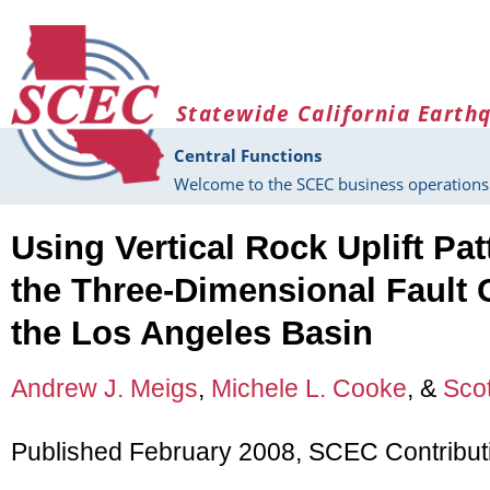
Skip to main content
Statewide California Earth
Central Functions
Welcome to the SCEC business operations 
Using Vertical Rock Uplift Pat
the Three-Dimensional Fault 
the Los Angeles Basin
Andrew J. Meigs
,
Michele L. Cooke
, &
Scot
Published February 2008, SCEC Contribut