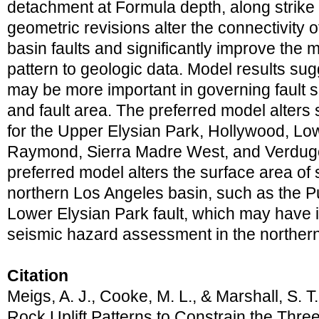
detachment at Formula depth, along strike
geometric revisions alter the connectivity 
basin faults and significantly improve the m
pattern to geologic data. Model results sugg
may be more important in governing fault sli
and fault area. The preferred model alters 
for the Upper Elysian Park, Hollywood, Lo
Raymond, Sierra Madre West, and Verdugo f
preferred model alters the surface area of s
northern Los Angeles basin, such as the Pu
Lower Elysian Park fault, which may have i
seismic hazard assessment in the norther
Citation
Meigs, A. J., Cooke, M. L., & Marshall, S. T
Rock Uplift Patterns to Constrain the Thre