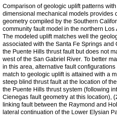
Comparison of geologic uplift patterns with 
dimensional mechanical models provides co
geometry compiled by the Southern Califo
community fault model in the northern Los 
The modeled uplift matches well the geologic
associated with the Santa Fe Springs and 
the Puente Hills thrust fault but does not m
west of the San Gabriel River. To better ma
in this area, alternative fault configuration
match to geologic uplift is attained with a 
steep blind thrust fault at the location of 
the Puente Hills thrust system (following in
Cienegas fault geometry at this location), (
linking fault between the Raymond and Hol
lateral continuation of the Lower Elysian Pa