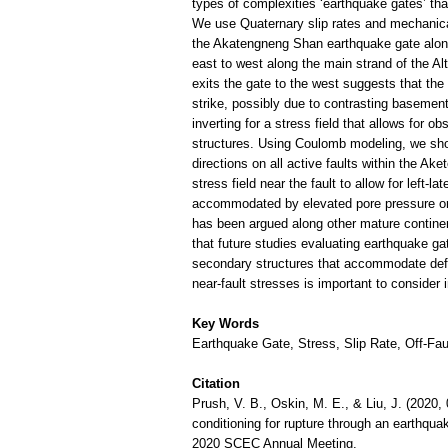
types of complexities ‘earthquake gates’ that
We use Quaternary slip rates and mechanical
the Akatengneng Shan earthquake gate along 
east to west along the main strand of the Al
exits the gate to the west suggests that the
strike, possibly due to contrasting basement
inverting for a stress field that allows for 
structures. Using Coulomb modeling, we show 
directions on all active faults within the A
stress field near the fault to allow for left-l
accommodated by elevated pore pressure or a
has been argued along other mature continent
that future studies evaluating earthquake gat
secondary structures that accommodate defor
near-fault stresses is important to consider
Key Words
Earthquake Gate, Stress, Slip Rate, Off-Fau
Citation
Prush, V. B., Oskin, M. E., & Liu, J. (2020, 
conditioning for rupture through an earthqua
2020 SCEC Annual Meeting.