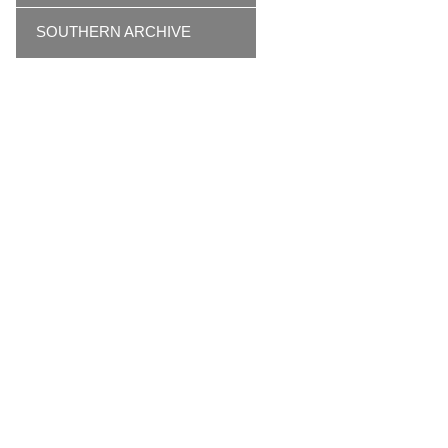
SOUTHERN ARCHIVE