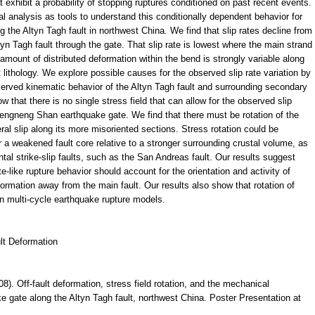
 exhibit a probability of stopping ruptures conditioned on past recent events.
 analysis as tools to understand this conditionally dependent behavior for
the Altyn Tagh fault in northwest China. We find that slip rates decline from
tyn Tagh fault through the gate. That slip rate is lowest where the main strand
 amount of distributed deformation within the bend is strongly variable along
 lithology. We explore possible causes for the observed slip rate variation by
observed kinematic behavior of the Altyn Tagh fault and surrounding secondary
that there is no single stress field that can allow for the observed slip
ketengneng Shan earthquake gate. We find that there must be rotation of the
ateral slip along its more misoriented sections. Stress rotation could be
 weakened fault core relative to a stronger surrounding crustal volume, as
al strike-slip faults, such as the San Andreas fault. Our results suggest
e-like rupture behavior should account for the orientation and activity of
mation away from the main fault. Our results also show that rotation of
 in multi-cycle earthquake rupture models.
lt Deformation
08). Off-fault deformation, stress field rotation, and the mechanical
ke gate along the Altyn Tagh fault, northwest China. Poster Presentation at