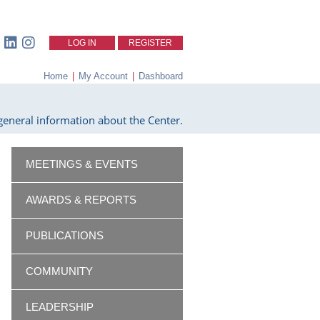
LOG IN
REGISTER
Home
|
My Account
|
Dashboard
eneral information about the Center.
MEETINGS & EVENTS
AWARDS & REPORTS
PUBLICATIONS
COMMUNITY
LEADERSHIP