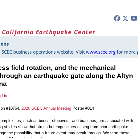
 California Earthquake Center
ions
 SCEC business operations website. Visit
www.scec.org
for more g
ress field rotation, and the mechanical
 through an earthquake gate along the Altyn
ina
g Liu
tion #10764,
2020 SCEC Annual Meeting
Poster #014
 complexities, such as bends, stepovers, and branches, are associated with
g studies show that stress heterogeneities arising from prior earthquake
ange the probability that a future event may break through. We term these