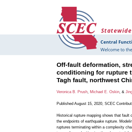
Skip to main content
Statewide
Central Funct
Welcome to the
Off-fault deformation, st
conditioning for rupture
Tagh fault, northwest Ch
Veronica B. Prush
,
Michael E. Oskin
, &
Jin
Published August 15, 2020, SCEC Contribu
Historical rupture mapping shows that fault
the endpoints of earthquake rupture. Modelin
ruptures terminating within a complexity ch