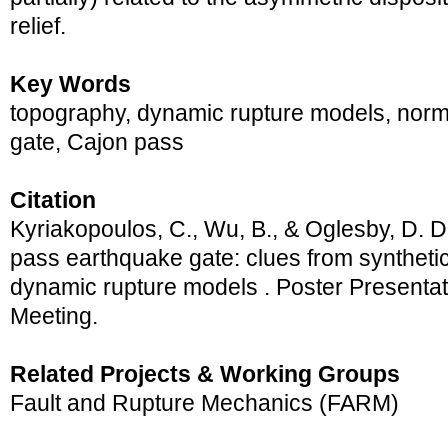
relief.
Key Words
topography, dynamic rupture models, norm
gate, Cajon pass
Citation
Kyriakopoulos, C., Wu, B., & Oglesby, D. D
pass earthquake gate: clues from synthetic
dynamic rupture models . Poster Presenta
Meeting.
Related Projects & Working Groups
Fault and Rupture Mechanics (FARM)