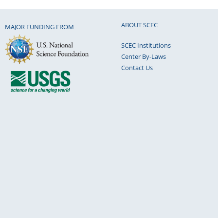
ABOUT SCEC
MAJOR FUNDING FROM
SCEC Institutions
Center By-Laws
Contact Us