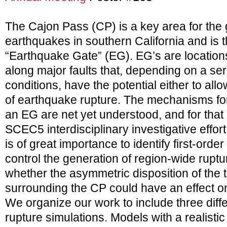
The Cajon Pass (CP) is a key area for the 
earthquakes in southern California and is 
“Earthquake Gate” (EG). EG’s are locations
along major faults that, depending on a se
conditions, have the potential either to all
of earthquake rupture. The mechanisms fo
an EG are net yet understood, and for that
SCEC5 interdisciplinary investigative effort.
is of great importance to identify first-orde
control the generation of region-wide rupt
whether the asymmetric disposition of the 
surrounding the CP could have an effect on 
We organize our work to include three diff
rupture simulations. Models with a realist