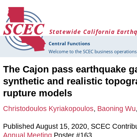
Skip to main content
Statewide California Earth
Central Functions
Welcome to the SCEC business operations 
The Cajon pass earthquake ga
synthetic and realistic topo
rupture models
Christodoulos Kyriakopoulos
,
Baoning Wu
Published August 15, 2020, SCEC Contrib
Annual Meeting
Poster #163