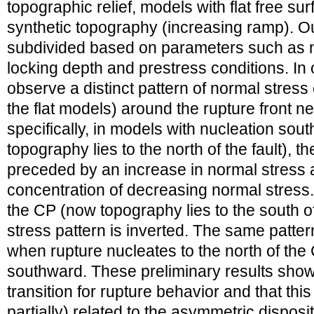
topographic relief, models with flat free su
synthetic topography (increasing ramp). O
subdivided based on parameters such as nu
locking depth and prestress conditions. In 
observe a distinct pattern of normal stres
the flat models) around the rupture front n
specifically, in models with nucleation sout
topography lies to the north of the fault), th
preceded by an increase in normal stress 
concentration of decreasing normal stres
the CP (now topography lies to the south of
stress pattern is inverted. The same patter
when rupture nucleates to the north of th
southward. These preliminary results show
transition for rupture behavior and that this 
partially) related to the asymmetric disposi