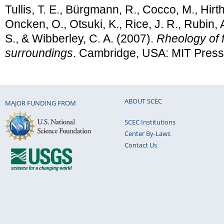
Tullis, T. E., Bürgmann, R., Cocco, M., Hirth
Oncken, O., Otsuki, K., Rice, J. R., Rubin, A
S., & Wibberley, C. A. (2007).
Rheology of f
surroundings
. Cambridge, USA: MIT Press
ABOUT SCEC
MAJOR FUNDING FROM
SCEC Institutions
Center By-Laws
Contact Us