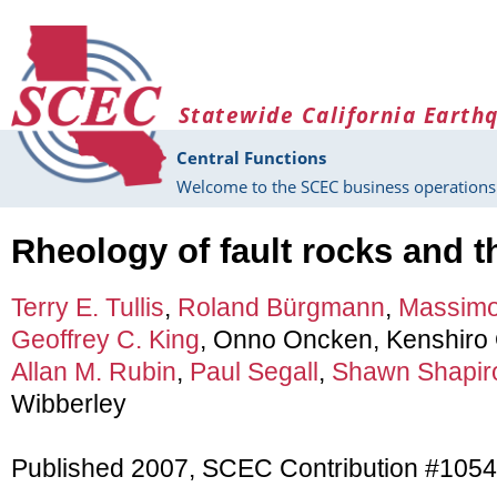
Skip to main content
Statewide California Earth
Central Functions
Welcome to the SCEC business operations 
Rheology of fault rocks and t
Terry E. Tullis
,
Roland Bürgmann
,
Massim
Geoffrey C. King
, Onno Oncken, Kenshiro 
Allan M. Rubin
,
Paul Segall
,
Shawn Shapir
Wibberley
Published 2007, SCEC Contribution #1054