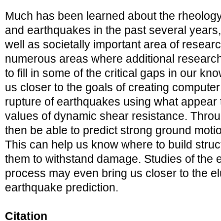
Much has been learned about the rheology
and earthquakes in the past several years, 
well as societally important area of resear
numerous areas where additional research 
to fill in some of the critical gaps in our k
us closer to the goals of creating compute
rupture of earthquakes using what appear to
values of dynamic shear resistance. Thr
then be able to predict strong ground motion
This can help us know where to build stru
them to withstand damage. Studies of the 
process may even bring us closer to the elu
earthquake prediction.
Citation