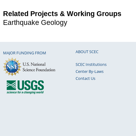
Related Projects & Working Groups
Earthquake Geology
ABOUT SCEC
MAJOR FUNDING FROM
SCEC Institutions
Center By-Laws
Contact Us