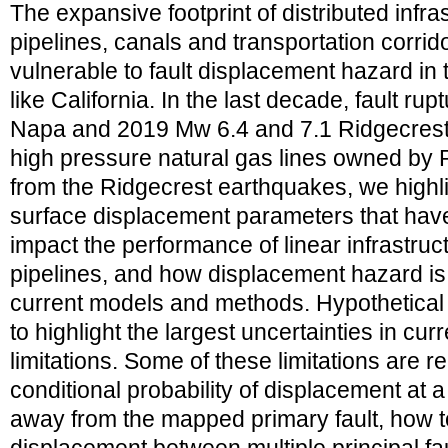
The expansive footprint of distributed infr
pipelines, canals and transportation corri
vulnerable to fault displacement hazard in 
like California. In the last decade, fault r
Napa and 2019 Mw 6.4 and 7.1 Ridgecres
high pressure natural gas lines owned b
from the Ridgecrest earthquakes, we highli
surface displacement parameters that have 
impact the performance of linear infrastru
pipelines, and how displacement hazard is 
current models and methods. Hypothetical
to highlight the largest uncertainties in cu
limitations. Some of these limitations are r
conditional probability of displacement at a
away from the mapped primary fault, how to