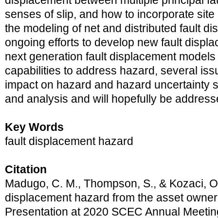
displacement between multiple principal fau
senses of slip, and how to incorporate site
the modeling of net and distributed fault 
ongoing efforts to develop new fault disp
next generation fault displacement models 
capabilities to address hazard, several iss
impact on hazard and hazard uncertainty st
and analysis and will hopefully be address
Key Words
fault displacement hazard
Citation
Madugo, C. M., Thompson, S., & Kozaci, O.
displacement hazard from the asset owner’
Presentation at 2020 SCEC Annual Meetin