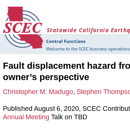
Skip to main content
Statewide California Earth
Central Functions
Welcome to the SCEC business operations 
Fault displacement hazard fr
owner’s perspective
Christopher M. Madugo
,
Stephen Thomps
Published August 6, 2020, SCEC Contribu
Annual Meeting
Talk on TBD