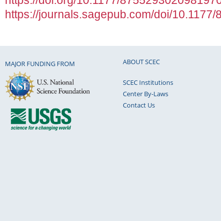
https://doi.org/10.1177/875529302098197
https://journals.sagepub.com/doi/10.117
ABOUT SCEC
MAJOR FUNDING FROM
SCEC Institutions
Center By-Laws
Contact Us