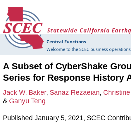
Skip to main content
Statewide California Earth
Central Functions
Welcome to the SCEC business operations 
A Subset of CyberShake Gro
Series for Response History 
Jack W. Baker
,
Sanaz Rezaeian
,
Christine
&
Ganyu Teng
Published January 5, 2021, SCEC Contrib