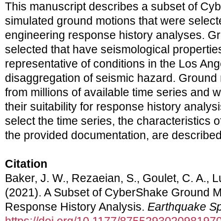
This manuscript describes a subset of Cy
simulated ground motions that were selecte
engineering response history analyses. G
selected that have seismological properti
representative of conditions in the Los An
disaggregation of seismic hazard. Ground
from millions of available time series and 
their suitability for response history analy
select the time series, the characteristics o
the provided documentation, are described 
Citation
Baker, J. W., Rezaeian, S., Goulet, C. A., L
(2021). A Subset of CyberShake Ground Mo
Response History Analysis.
Earthquake Sp