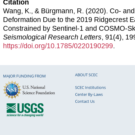
Citation
Wang, K., & Bürgmann, R. (2020). Co- and
Deformation Due to the 2019 Ridgecrest 
Constrained by Sentinel-1 and COSMO-S
Seismological Research Letters
, 91(4), 1
https://doi.org/10.1785/0220190299
.
ABOUT SCEC
MAJOR FUNDING FROM
SCEC Institutions
Center By-Laws
Contact Us