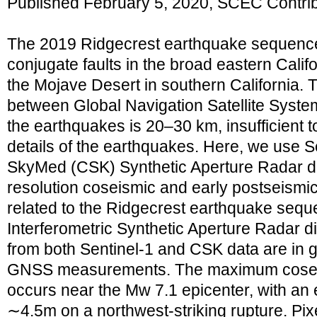
Published February 5, 2020, SCEC Contri
The 2019 Ridgecrest earthquake sequence 
conjugate faults in the broad eastern Calif
the Mojave Desert in southern California.
between Global Navigation Satellite Syst
the earthquakes is 20–30 km, insufficient t
details of the earthquakes. Here, we use
SkyMed (CSK) Synthetic Aperture Radar dat
resolution coseismic and early postseismi
related to the Ridgecrest earthquake seque
Interferometric Synthetic Aperture Radar 
from both Sentinel‐1 and CSK data are in
GNSS measurements. The maximum cosei
occurs near the Mw 7.1 epicenter, with an e
∼4.5m on a northwest‐striking rupture. Pixe