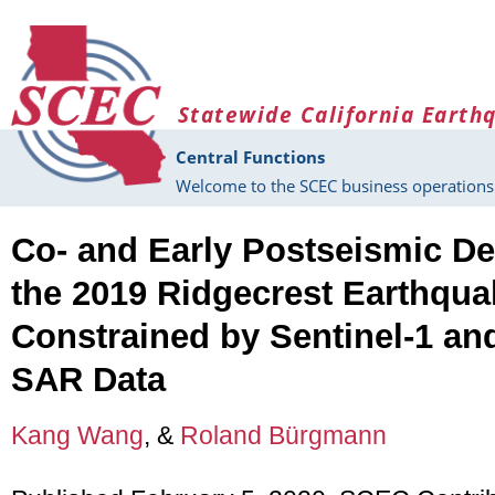
Skip to main content
Statewide California Earth
Central Functions
Welcome to the SCEC business operations 
Co- and Early Postseismic De
the 2019 Ridgecrest Earthqu
Constrained by Sentinel-1 
SAR Data
Kang Wang
, &
Roland Bürgmann