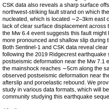
CSK data also reveals a sharp surface off
northwest‐striking fault strand on which th
nucleated, which is located ∼2–3km east o
lack of clear surface displacement across 
the Mw 6.4 event suggests this fault might 
more pronounced and shallow slip during 
Both Sentinel‐1 and CSK data reveal clear
following the 2019 Ridgecrest earthquake
postseismic deformation near the Mw 7.1 
the mainshock reaches ∼5cm along the sat
observed postseismic deformation near the f
afterslip and poroelastic rebound. We provi
study in various data formats, which will be
community studying this earthquake sequ