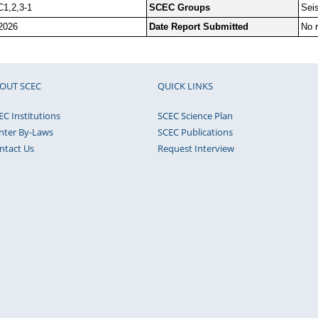
C1,2,3-1
SCEC Groups
Sei
2026
Date Report Submitted
No r
OUT SCEC
QUICK LINKS
EC Institutions
SCEC Science Plan
nter By-Laws
SCEC Publications
ntact Us
Request Interview