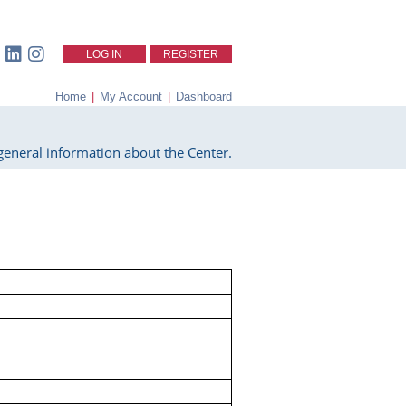
LOG IN
REGISTER
Home
|
My Account
|
Dashboard
eneral information about the Center.