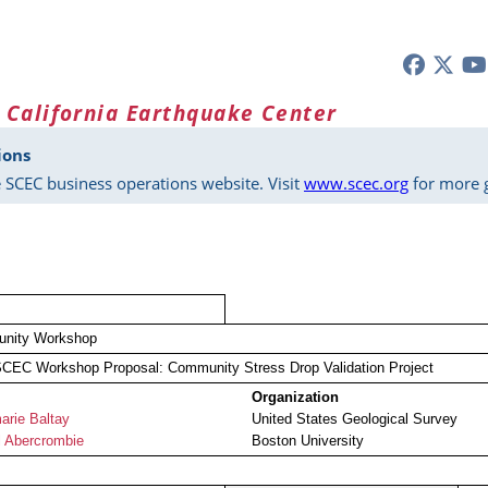
 California Earthquake Center
ions
 SCEC business operations website. Visit
www.scec.org
for more g
nity Workshop
CEC Workshop Proposal: Community Stress Drop Validation Project
Organization
rie Baltay
United States Geological Survey
 Abercrombie
Boston University