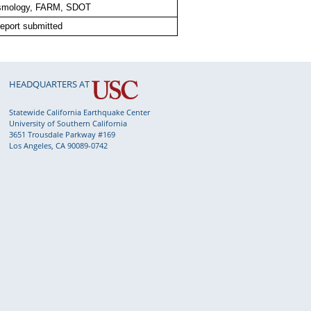
smology, FARM, SDOT
eport submitted
HEADQUARTERS AT
Statewide California Earthquake Center
University of Southern California
3651 Trousdale Parkway #169
Los Angeles, CA 90089-0742