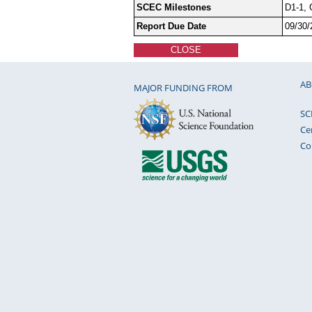
SCEC Milestones
D1-1, 
Report Due Date
09/30/
CLOSE
AB
MAJOR FUNDING FROM
SC
Ce
Co