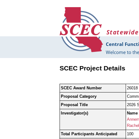
Skip to main content
Statewide
Central Funct
Welcome to the
SCEC Project Details
SCEC Award Number
26018
Proposal Category
Commu
Proposal Title
2026 S
Investigator(s)
Name
Annema
Rachel
Total Participants Anticipated
100