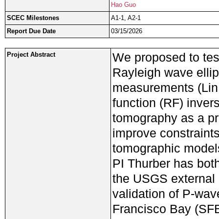
Hao Guo
SCEC Milestones
A1-1, A2-1
Report Due Date
03/15/2026
We proposed to test
Project Abstract
Rayleigh wave ellip
measurements (Lin e
function (RF) inver
tomography as a pro
improve constraints
tomographic models,
PI Thurber has both
the USGS external
validation of P-wav
Francisco Bay (SFB