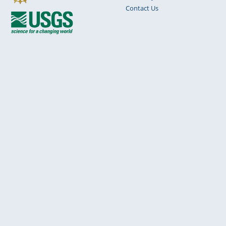
Contact Us