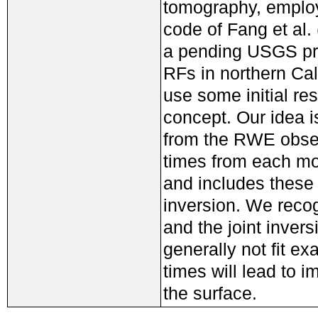
tomography, employi
code of Fang et al.
a pending USGS pr
RFs in northern Cal
use some initial res
concept. Our idea i
from the RWE obser
times from each mod
and includes these 
inversion. We recog
and the joint inversi
generally not fit ex
times will lead to 
the surface.