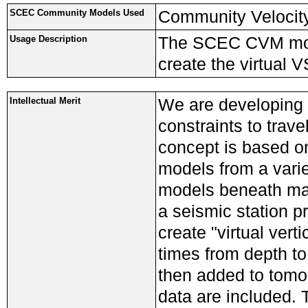
Community Velocit
SCEC Community Models Used
The SCEC CVM mode
Usage Description
create the virtual 
We are developing 
Intellectual Merit
constraints to trav
concept is based o
models from a varie
models beneath many
a seismic station p
create "virtual vert
times from depth to
then added to tomog
data are included. 