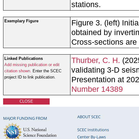
stations.
Figure 3. (left) Ini
Exemplary Figure
obtained by inverti
Cross-sections are 
Thurber, C. H.
(2025
Linked Publications
Add missing publication or edit
validating 3-D seis
citation shown.
Enter the SCEC
project ID to link publication.
Presentation at 2
Number 14389
CLOSE
ABOUT SCEC
MAJOR FUNDING FROM
SCEC Institutions
Center By-Laws