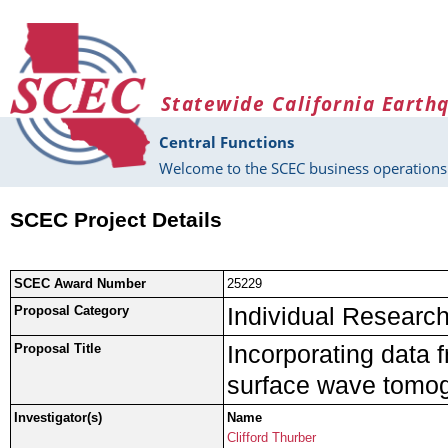
Skip to main content
Statewide California Earth
Central Functions
Welcome to the SCEC business operations 
SCEC Project Details
SCEC Award Number
25229
Individual Research 
Proposal Category
Incorporating data 
Proposal Title
surface wave tomog
Investigator(s)
Name
Clifford Thurber