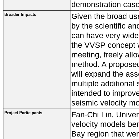
demonstration case
Given the broad us
Broader Impacts
by the scientific a
can have very wide 
the VVSP concept w
meeting, freely all
method. A proposed 
will expand the ass
multiple additional
intended to improv
seismic velocity mo
Fan-Chi Lin, Univer
Project Participants
velocity models be
Bay region that wer