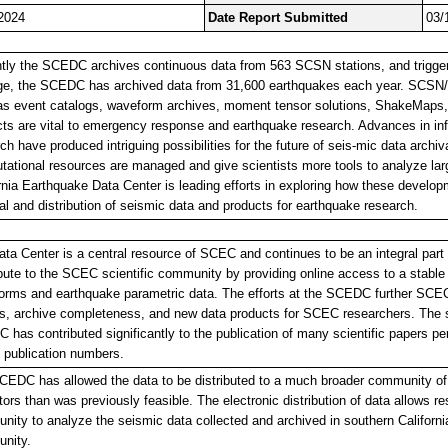
2024
Date Report Submitted
03/
ntly the SCEDC archives continuous data from 563 SCSN stations, and trigger
ge, the SCEDC has archived data from 31,600 earthquakes each year. SCSN
as event catalogs, waveform archives, moment tensor solutions, ShakeMaps
ts are vital to emergency response and earthquake research. Advances in in
ch have produced intriguing possibilities for the future of seis-mic data arch
ational resources are managed and give scientists more tools to analyze la
rnia Earthquake Data Center is leading efforts in exploring how these develop
al and distribution of seismic data and products for earthquake research.
ta Center is a central resource of SCEC and continues to be an integral par
bute to the SCEC scientific community by providing online access to a stabl
rms and earthquake parametric data. The efforts at the SCEDC further SCEC 
s, archive completeness, and new data products for SCEC researchers. The se
has contributed significantly to the publication of many scientific papers pe
publication numbers.
EDC has allowed the data to be distributed to a much broader community of s
ors than was previously feasible. The electronic distribution of data allows re
ity to analyze the seismic data collected and archived in southern California
nity.