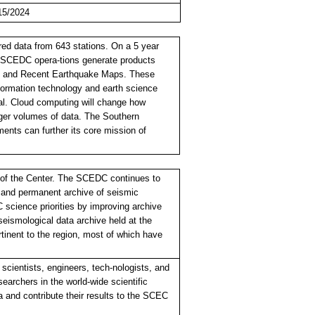
15/2024
ed data from 643 stations. On a 5 year
/SCEDC opera-tions generate products
, and Recent Earthquake Maps. These
formation technology and earth science
ival. Cloud computing will change how
rger volumes of data. The Southern
ments can further its core mission of
t of the Center. The SCEDC continues to
e and permanent archive of seismic
science priorities by improving archive
ismological data archive held at the
rtinent to the region, most of which have
cientists, engineers, tech-nologists, and
searchers in the world-wide scientific
 and contribute their results to the SCEC