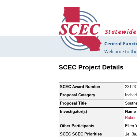
Skip to main content
Statewide
Central Funct
Welcome to the
SCEC Project Details
SCEC Award Number
23123
Proposal Category
Indivi
Proposal Title
Southe
Investigator(s)
Name
Robert
Other Participants
Ellen 
SCEC SCEC Priorities
1e, 3a