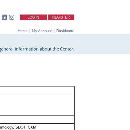
LOG IN
REGISTER
Home
|
My Account
|
Dashboard
eneral information about the Center.
smology, SDOT, CXM