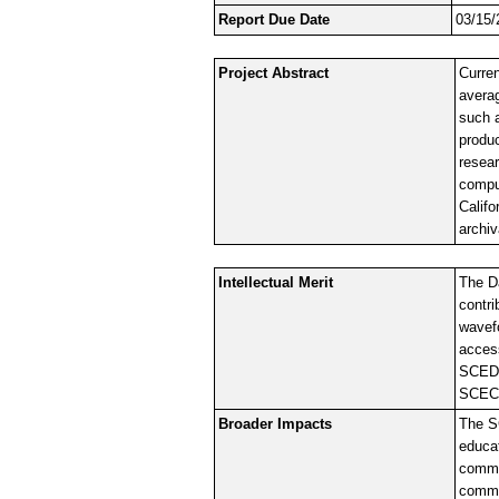
Report Due Date
03/15/
Project Abstract
Curre
avera
such 
produc
resear
comput
Califo
archiv
Intellectual Merit
The Da
contri
wavefo
acces
SCEDC 
SCEC 
Broader Impacts
The SC
educat
commun
commu