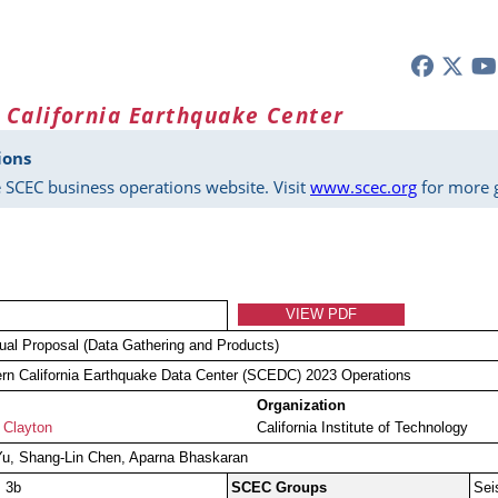
 California Earthquake Center
ions
 SCEC business operations website. Visit
www.scec.org
for more g
VIEW PDF
dual Proposal (Data Gathering and Products)
rn California Earthquake Data Center (SCEDC) 2023 Operations
Organization
 Clayton
California Institute of Technology
Yu, Shang-Lin Chen, Aparna Bhaskaran
, 3b
SCEC Groups
Sei