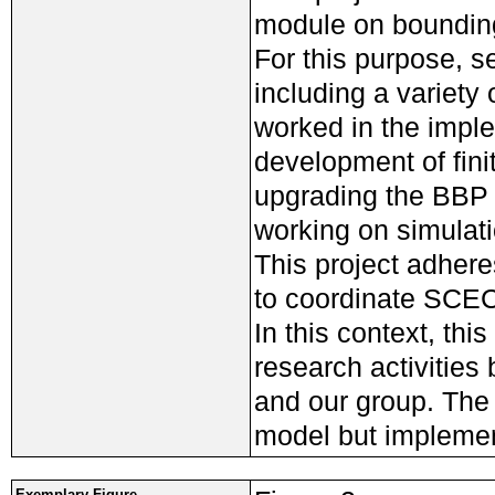
module on bounding
For this purpose, s
including a variety
worked in the imple
development of fini
upgrading the BBP 
working on simulat
This project adheres
to coordinate SCEC 
In this context, th
research activitie
and our group. The
model but implemen
Exemplary Figure