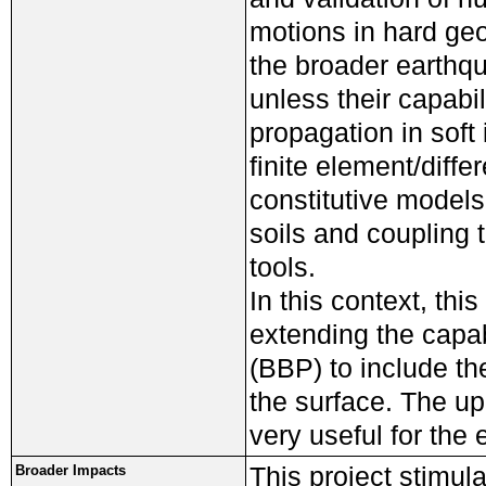
motions in hard geol
the broader earthq
unless their capabi
propagation in soft 
finite element/diff
constitutive models
soils and coupling 
tools.
In this context, this
extending the capa
(BBP) to include th
the surface. The up
very useful for the
This project stimul
Broader Impacts