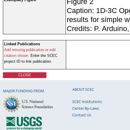
Figure 2
Caption: 1D-3C Ope
results for simple w
Credits: P. Arduino,
Linked Publications
Add missing publication or edit
citation shown.
Enter the SCEC
project ID to link publication.
CLOSE
ABOUT SCEC
MAJOR FUNDING FROM
SCEC Institutions
Center By-Laws
Contact Us