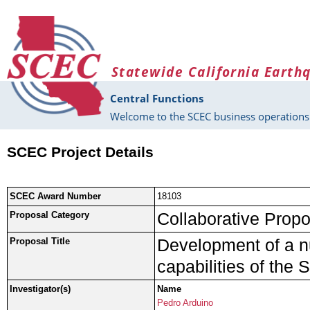
Skip to main content
Statewide California Earth
Central Functions
Welcome to the SCEC business operations 
SCEC Project Details
SCEC Award Number
18103
Collaborative Propo
Proposal Category
Development of a n
Proposal Title
capabilities of th
Investigator(s)
Name
Pedro Arduino