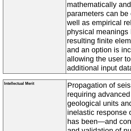
mathematically and 
parameters can be c
well as empirical r
physical meanings 
resulting finite el
and an option is in
allowing the user t
additional input dat
Propagation of sei
Intellectual Merit
requiring advanced
geological units an
inelastic response 
has been—and cont
and validation of nu