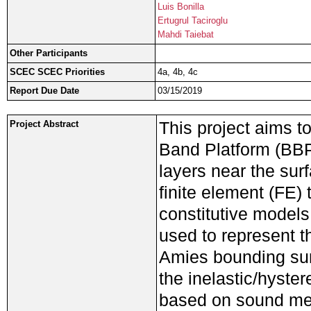
Luis Bonilla
Ertugrul Taciroglu
Mahdi Taiebat
Other Participants
SCEC SCEC Priorities
4a, 4b, 4c
Report Due Date
03/15/2019
This project aims t
Project Abstract
Band Platform (BBP)
layers near the sur
finite element (FE) 
constitutive models
used to represent t
Amies bounding surf
the inelastic/hyster
based on sound mec