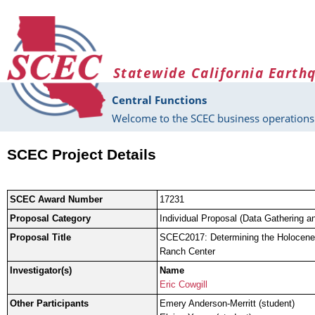
Skip to main content
Statewide California Earth
Central Functions
Welcome to the SCEC business operations 
SCEC Project Details
SCEC Award Number
17231
Proposal Category
Individual Proposal (Data Gathering a
Proposal Title
SCEC2017: Determining the Holocene 
Ranch Center
Investigator(s)
Name
Eric Cowgill
Other Participants
Emery Anderson-Merritt (student)