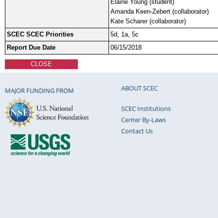
Elaine Young (student)
Amanda Keen-Zebert (collaborator)
Kate Scharer (collaborator)
SCEC SCEC Priorities
5d, 1a, 5c
Report Due Date
06/15/2018
CLOSE
ABOUT SCEC
MAJOR FUNDING FROM
SCEC Institutions
Center By-Laws
Contact Us