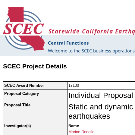
Skip to main content
Statewide California Earth
Central Functions
Welcome to the SCEC business operations 
SCEC Project Details
SCEC Award Number
17100
Individual Proposal
Proposal Category
Static and dynamic 
Proposal Title
earthquakes
Investigator(s)
Name
Marine Denolle