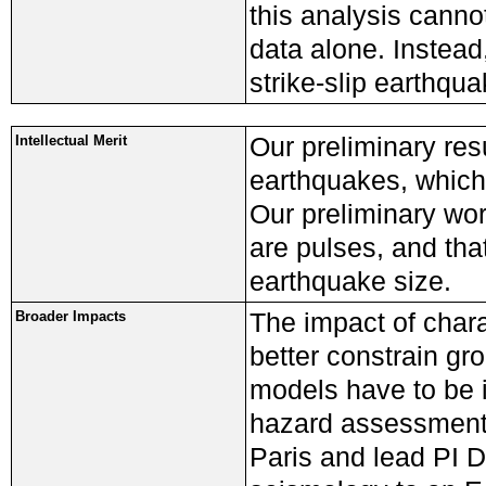
this analysis canno
data alone. Instead
strike-slip earthqua
Our preliminary resu
Intellectual Merit
earthquakes, which
Our preliminary wor
are pulses, and th
earthquake size.
The impact of charac
Broader Impacts
better constrain gr
models have to be i
hazard assessment.
Paris and lead PI D