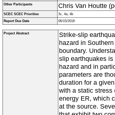
Chris Van Houtte (p
Other Participants
SCEC SCEC Priorities
3c, 4a, 4b
Report Due Date
06/15/2018
Strike-slip earthqua
Project Abstract
hazard in Southern 
boundary. Understan
slip earthquakes is 
hazard and in parti
parameters are tho
duration for a giv
with a static stres
energy ER, which ca
at the source. Seve
that exhibit two co