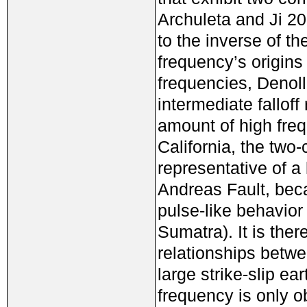
Archuleta and Ji 2
to the inverse of th
frequency’s origins
frequencies, Denol
intermediate falloff 
amount of high fre
California, the two-
representative of 
Andreas Fault, beca
pulse-like behavior
Sumatra). It is the
relationships betw
large strike-slip e
frequency is only o