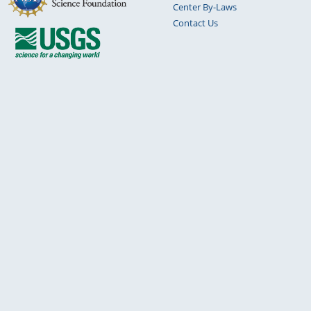
Center By-Laws
Contact Us