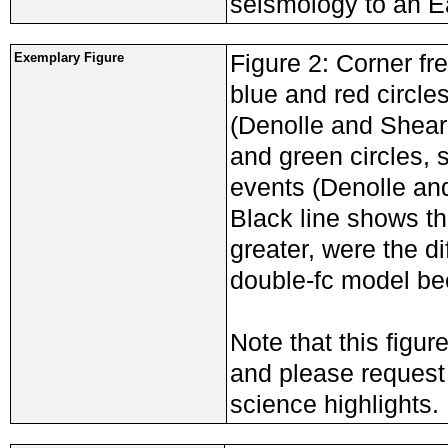
seismology to an E
Figure 2: Corner fr
Exemplary Figure
blue and red circles
(Denolle and Sheare
and green circles, 
events (Denolle and
Black line shows th
greater, were the d
double-fc model be
Note that this figur
and please request a
science highlights.