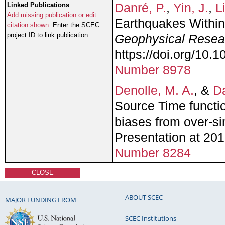
Danré, P.
,
Yin, J.
,
L
Linked Publications
Add missing publication or edit
Earthquakes Within
citation shown.
Enter the SCEC
project ID to link publication.
Geophysical Resear
https://doi.org/10
Number 8978
Denolle, M. A.
, &
Da
Source Time functi
biases from over-si
Presentation at 2
Number 8284
CLOSE
ABOUT SCEC
MAJOR FUNDING FROM
SCEC Institutions