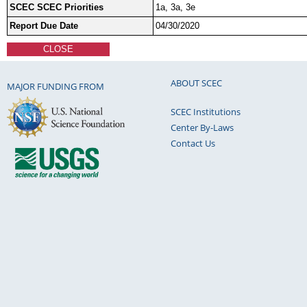
SCEC SCEC Priorities
1a, 3a, 3e
Report Due Date
04/30/2020
CLOSE
ABOUT SCEC
MAJOR FUNDING FROM
SCEC Institutions
Center By-Laws
Contact Us