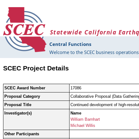
Skip to main content
Statewide California Earth
Central Functions
Welcome to the SCEC business operations 
SCEC Project Details
SCEC Award Number
17086
Proposal Category
Collaborative Proposal (Data Gatherin
Proposal Title
Continued development of high-resolut
Investigator(s)
Name
William Barnhart
Michael Willis
Other Participants