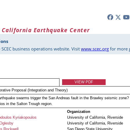
 California Earthquake Center
ions
 SCEC business operations website. Visit
www.scec.org
for more g
VIEW PDF
orative Proposal (Integration and Theory)
rthquake swarms trigger the San Andreas fault in the Brawley seismic zone?
ios in the Salton Trough region.
Organization
odoulos Kyriakopoulos
University of California, Riverside
 Oglesby
University of California, Riverside
s Rockwell
San Diego State University