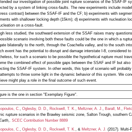
ended our investigation of possible joint rupture scenarios of the SSAF-IF 
ected by a system of linking cross-faults. The new experiments include model
stress contrast) between the SSAF-IF and the CF; b) experiments with segmen
ments with shallower locking depth (15km); d) experiments with nucleation lo
ucleation on a cross-fault.
gh less studied, the southward extension of the SSAF raises many questions r
possible scenario involving both these faults could be the one in which a rup
ate bilaterally to the north, through the Coachella valley, and to the south in
ch event has the potential to disrupt and damage interstate I-8, considered to 
heless, for such a scenario to be possible the hypothetical rupture must tra
me the combined effect of possible gaps between the SSAF and IF but also th
ecting the SSAF-IF system. In other words, this type of scenario will probably 
attempts to throw some light in the dynamic behavior of this system. We co
ieve might play a role in the final outcome of such event.
gure is the one in section "Exemplary Figure".
kopoulos, C.
,
Oglesby, D. D.
,
Rockwell, T. K.
,
Meltzner, A. J.
,
Barall, M.
,
Fletc
c rupture scenarios in the Brawley seismic zone, Salton Trough, southern Ca
Earth
,.
SCEC Contribution Number 8889
kopoulos, C.
,
Oglesby, D. D.
,
Rockwell, T. K.
, &
Meltzner, A. J.
(2017). Multi-