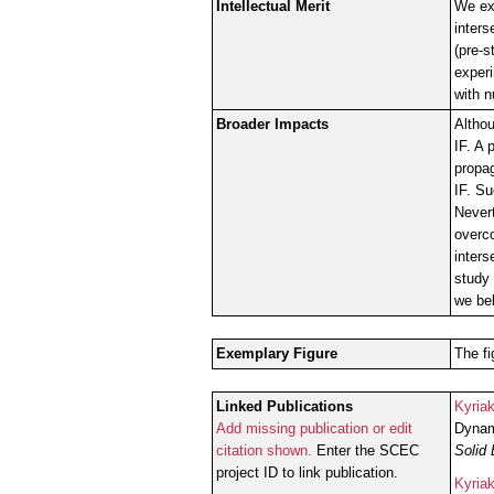
Intellectual Merit
We ext
inters
(pre-
experi
with n
Broader Impacts
Althou
IF. A 
propag
IF. Su
Nevert
overco
inters
study 
we bel
Exemplary Figure
The fi
Linked Publications
Kyria
Add missing publication or edit
Dynami
citation shown.
Enter the SCEC
Solid 
project ID to link publication.
Kyria