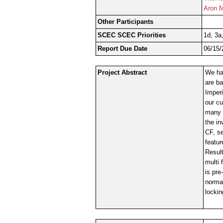
Aron M
Other Participants
SCEC SCEC Priorities
1d, 3a
Report Due Date
06/15/
Project Abstract
We hav
are ba
Imperi
our cu
many q
the in
CF, se
featur
Resul
multi 
is pre
normal
lockin