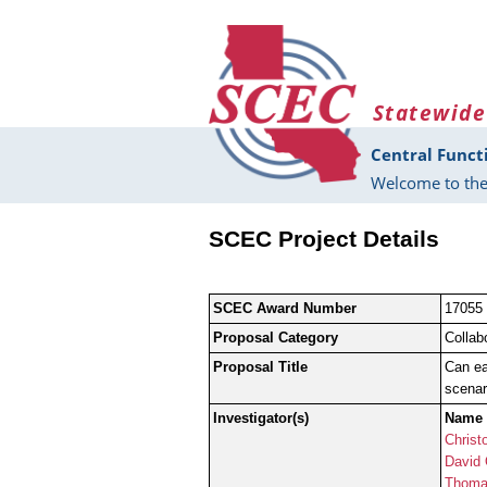
Skip to main content
Statewide
Central Funct
Welcome to the
SCEC Project Details
SCEC Award Number
17055
Proposal Category
Collab
Proposal Title
Can ea
scenar
Investigator(s)
Name
Christ
David
Thoma