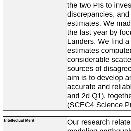
the two PIs to inve
discrepancies, and 
estimates. We made
the last year by fo
Landers. We find a 
estimates computed 
considerable scatte
sources of disagre
aim is to develop 
accurate and reliab
and 2d Q1), togethe
(SCEC4 Science Pri
Our research relat
Intellectual Merit