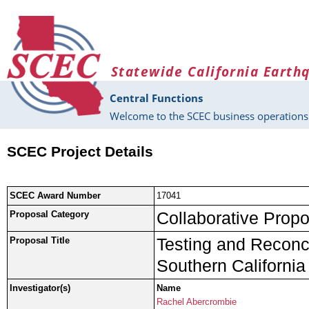
Skip to main content
Statewide California Earth
Central Functions
Welcome to the SCEC business operations 
SCEC Project Details
SCEC Award Number
17041
Collaborative Propo
Proposal Category
Testing and Reconci
Proposal Title
Southern California
Investigator(s)
Name
Rachel Abercrombie