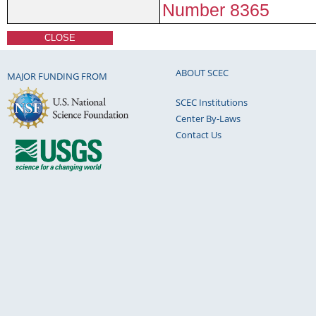
Number 8365
CLOSE
ABOUT SCEC
MAJOR FUNDING FROM
SCEC Institutions
Center By-Laws
Contact Us