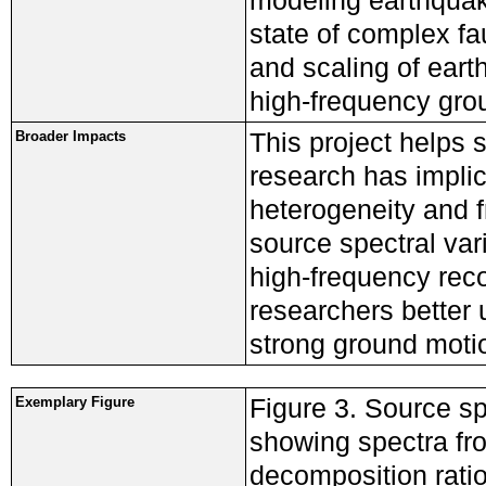
modeling earthquake
state of complex fa
and scaling of ear
high-frequency gro
This project helps
Broader Impacts
research has implica
heterogeneity and f
source spectral var
high-frequency reco
researchers better
strong ground motio
Figure 3. Source sp
Exemplary Figure
showing spectra fro
decomposition ratio