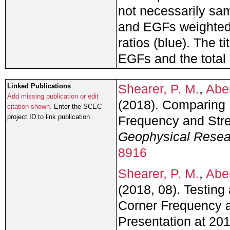
not necessarily sam
and EGFs weighted 
ratios (blue). The t
EGFs and the total 
Shearer, P. M.
,
Abe
Linked Publications
Add missing publication or edit
(2018). Comparing 
citation shown.
Enter the SCEC
project ID to link publication.
Frequency and Str
Geophysical Resea
8916
Shearer, P. M.
,
Abe
(2018, 08). Testin
Corner Frequency a
Presentation at 2