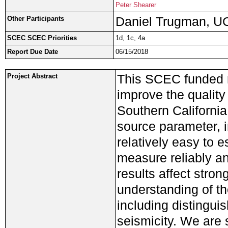
Peter Shearer
Daniel Trugman, 
Other Participants
SCEC SCEC Priorities
1d, 1c, 4a
Report Due Date
06/15/2018
This SCEC funded r
Project Abstract
improve the quality
Southern California
source parameter, i
relatively easy to 
measure reliably an
results affect stron
understanding of th
including distingui
seismicity. We are