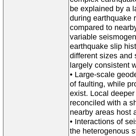
be explained by a l
during earthquake r
compared to nearby
variable seismogen
earthquake slip hist
different sizes and
largely consistent 
• Large-scale geode
of faulting, while p
exist. Local deeper
reconciled with a s
nearby areas host a
• Interactions of s
the heterogenous sta