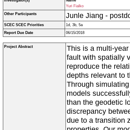
Investigator(s)
Name
Yuri Fialko
Junle Jiang - postd
Other Participants
SCEC SCEC Priorities
1d, 3b, 5a
Report Due Date
06/15/2018
This is a multi-yea
Project Abstract
fault with spatially 
reproduce the relat
depths relevant to 
Through simulating
models successfull
than the geodetic lo
discrepancy betwee
due to a transition
properties. Our mod