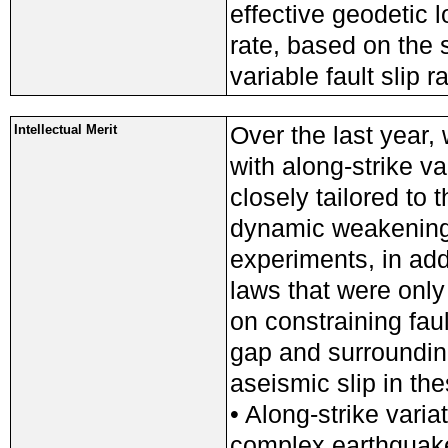
effective geodetic l
rate, based on the 
variable fault slip r
Over the last year,
Intellectual Merit
with along-strike va
closely tailored to
dynamic weakening 
experiments, in addi
laws that were only 
on constraining faul
gap and surrounding
aseismic slip in th
• Along-strike variat
complex earthquake