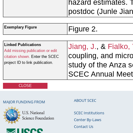
hazard estimates. T
postdoc (Junle Jian
Figure 2.
Exemplary Figure
Jiang, J.
, &
Fialko, 
Linked Publications
Add missing publication or edit
coupling, and micr
citation shown.
Enter the SCEC
project ID to link publication.
study of the Anza s
SCEC Annual Meet
CLOSE
ABOUT SCEC
MAJOR FUNDING FROM
SCEC Institutions
Center By-Laws
Contact Us