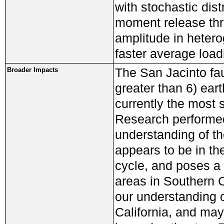
with stochastic distr
moment release thr
amplitude in heter
faster average load
The San Jacinto fau
Broader Impacts
greater than 6) ear
currently the most s
Research performed
understanding of th
appears to be in th
cycle, and poses a
areas in Southern 
our understanding o
California, and may