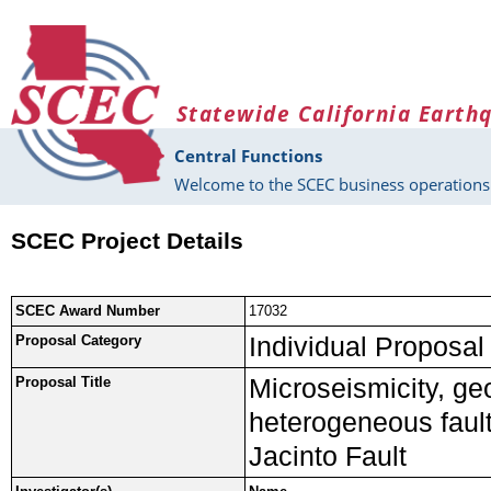
Skip to main content
Statewide California Earth
Central Functions
Welcome to the SCEC business operations 
SCEC Project Details
SCEC Award Number
17032
Individual Proposal
Proposal Category
Microseismicity, ge
Proposal Title
heterogeneous fault
Jacinto Fault