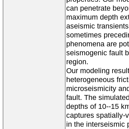
can penetrate beyon
maximum depth exte
aseismic transients
sometimes preceding
phenomena are pote
seismogenic fault b
region.
Our modeling result
heterogeneous frict
microseismicity and
fault. The simulate
depths of 10--15 km
captures spatially-
in the interseismic