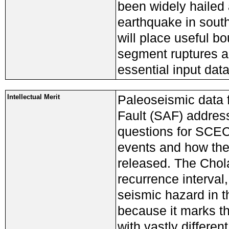
been widely hailed a
earthquake in south
will place useful b
segment ruptures a
essential input dat
Paleoseismic data 
Intellectual Merit
Fault (SAF) addres
questions for SCEC4
events and how the 
released. The Chol
recurrence interval,
seismic hazard in th
because it marks t
with vastly differe