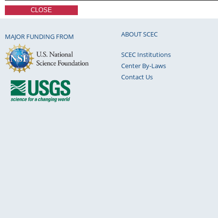
CLOSE
ABOUT SCEC
MAJOR FUNDING FROM
SCEC Institutions
Center By-Laws
Contact Us