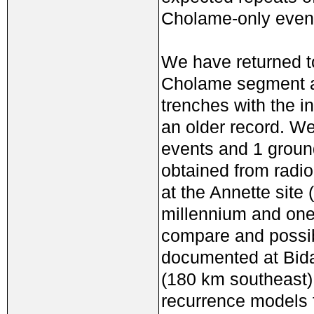
Cholame-only even
We have returned to
Cholame segment an
trenches with the i
an older record. We
events and 1 groun
obtained from radio
at the Annette site 
millennium and one
compare and possibl
documented at Bida
(180 km southeast).
recurrence models fo