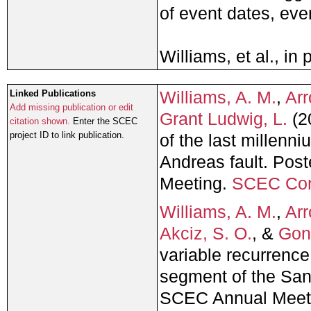
of event dates, eve
Williams, et al., in 
Williams, A. M.
,
Arr
Linked Publications
Add missing publication or edit
Grant Ludwig, L.
(2
citation shown.
Enter the SCEC
project ID to link publication.
of the last millen
Andreas fault. Pos
Meeting.
SCEC Con
Williams, A. M.
,
Arr
Akciz, S. O.
, &
Gont
variable recurrence
segment of the San
SCEC Annual Meet