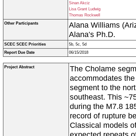
Sinan Akciz
Lisa Grant Ludwig
Thomas Rockwell
Alana Williams (Ariz
Other Participants
Alana's Ph.D.
SCEC SCEC Priorities
5b, 5c, 5d
Report Due Date
06/15/2018
The Cholame segmen
Project Abstract
accommodates the i
segment to the nor
southeast. This ~7
during the M7.8 18
record of rupture b
Classical models of
expected repeats o