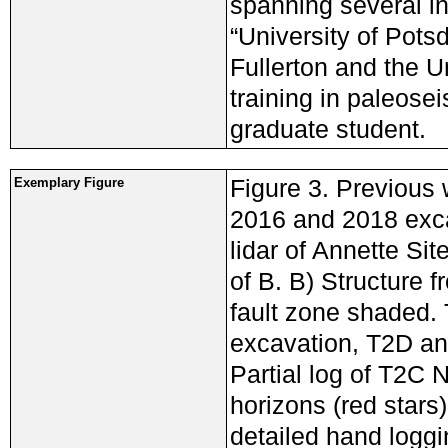
spanning several ins
“University of Pots
Fullerton and the Un
training in paleose
graduate student.
Figure 3. Previous
Exemplary Figure
2016 and 2018 exca
lidar of Annette Sit
of B. B) Structure 
fault zone shaded.
excavation, T2D an
Partial log of T2C 
horizons (red stars
detailed hand loggin