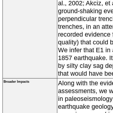
al., 2002; Akciz, et
ground-shaking even
perpendicular tren
trenches, in an atte
recorded evidence f
quality) that could 
We infer that E1 in 
1857 earthquake. It
by silty clay sag de
that would have be
Along with the evid
Broader Impacts
assessments, we wer
in paleoseismology 
earthquake geology 