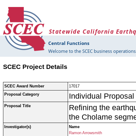
Skip to main content
Statewide California Earth
Central Functions
Welcome to the SCEC business operations 
SCEC Project Details
SCEC Award Number
17017
Individual Proposal
Proposal Category
Refining the earthq
Proposal Title
the Cholame segmen
Investigator(s)
Name
Ramon Arrowsmith