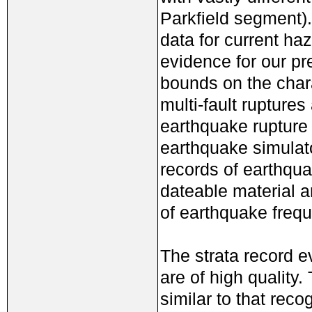
Parkfield segment). 
data for current ha
evidence for our pr
bounds on the char
multi-fault rupture
earthquake rupture 
earthquake simulato
records of earthqua
dateable material an
of earthquake frequ
The strata record e
are of high quality
similar to that reco