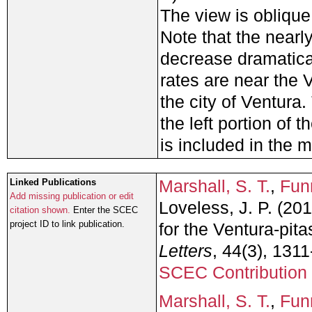
The view is oblique
Note that the nearl
decrease dramaticall
rates are near the 
the city of Ventura
the left portion of 
is included in the 
Marshall, S. T.
,
Funn
Linked Publications
Add missing publication or edit
Loveless, J. P. (2
citation shown.
Enter the SCEC
project ID to link publication.
for the Ventura-pitas
Letters
, 44(3), 131
SCEC Contribution
Marshall, S. T.
,
Funn