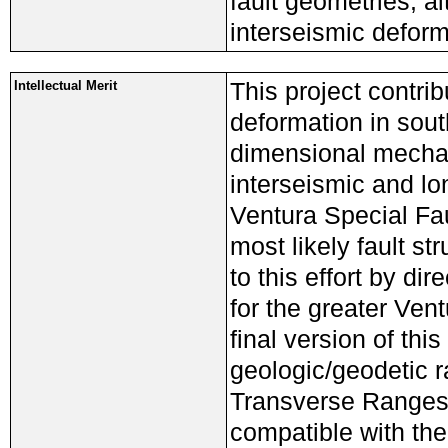
fault geometries, a
interseismic deforma
This project contrib
Intellectual Merit
deformation in sout
dimensional mechan
interseismic and lo
Ventura Special Fau
most likely fault st
to this effort by di
for the greater Ve
final version of thi
geologic/geodetic r
Transverse Ranges, 
compatible with th