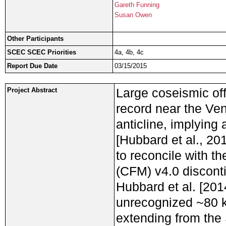
Gareth Funning
Susan Owen
Other Participants
SCEC SCEC Priorities
4a, 4b, 4c
Report Due Date
03/15/2015
Large coseismic off
Project Abstract
record near the Ve
anticline, implying
[Hubbard et al., 20
to reconcile with 
(CFM) v4.0 discont
Hubbard et al. [201
unrecognized ~80 k
extending from the 