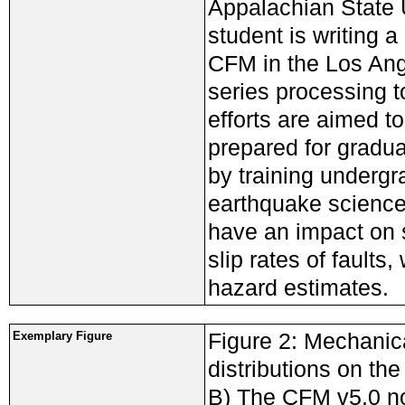
Appalachian State 
student is writing 
CFM in the Los Ange
series processing 
efforts are aimed t
prepared for gradu
by training undergr
earthquake science 
have an impact on s
slip rates of faults
hazard estimates.
Figure 2: Mechanica
Exemplary Figure
distributions on th
B) The CFM v5.0 n