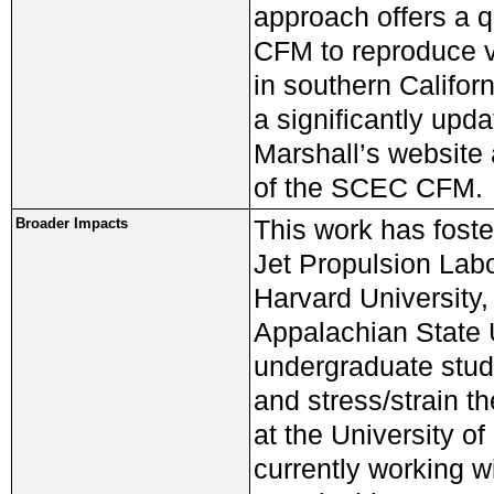
approach offers a q
CFM to reproduce va
in southern Californ
a significantly upd
Marshall’s website 
of the SCEC CFM.
This work has foste
Broader Impacts
Jet Propulsion Labor
Harvard University,
Appalachian State U
undergraduate stud
and stress/strain t
at the University 
currently working w