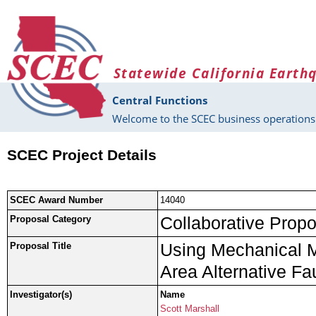
Skip to main content
Statewide California Earth
Central Functions
Welcome to the SCEC business operations 
SCEC Project Details
SCEC Award Number
14040
Collaborative Propo
Proposal Category
Using Mechanical M
Proposal Title
Area Alternative Fa
Investigator(s)
Name
Scott Marshall