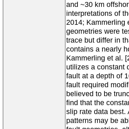
and ~30 km offshor
interpretations of t
2014; Kammerling et
geometries were te
trace but differ in 
contains a nearly h
Kammerling et al. 
utilizes a constant
fault at a depth of
fault required modif
believed to be trunc
find that the consta
slip rate data best
patterns may be abl