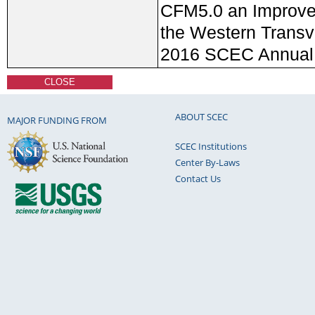
CFM5.0 an Improve
the Western Transv
2016 SCEC Annual
CLOSE
ABOUT SCEC
MAJOR FUNDING FROM
SCEC Institutions
Center By-Laws
Contact Us